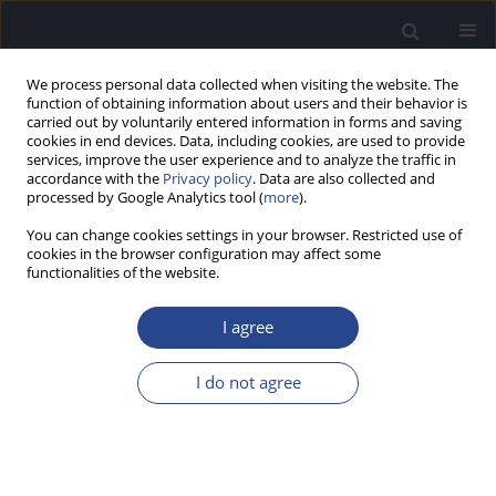
We process personal data collected when visiting the website. The
function of obtaining information about users and their behavior is
carried out by voluntarily entered information in forms and saving
cookies in end devices. Data, including cookies, are used to provide
services, improve the user experience and to analyze the traffic in
accordance with the
Privacy policy
. Data are also collected and
processed by Google Analytics tool (
more
).
Author
Piotr Skarzynski
You can change cookies settings in your browser. Restricted use of
cookies in the browser configuration may affect some
ORIGINAL ARTICLE
functionalities of the website.
®
RESULTS OF THE USE OF SPPS-S
(STIMULATION
OF POLYMODAL SENSORY PERCEPTION BY
I agree
SKARZYNSKI) BASED ON 4009 PATIENTS WITH
CENTRAL AUDITORY PROCESSING DISORDER
I do not agree
Natalia Czajka
,
Piotr H. Skarzynski
,
Aleksandra Chodkiewicz
,
Henryk
Skarzynski
J Hear Sci 2026;16(1):16-22
Stats