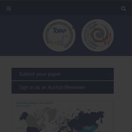
Submit your paper
Sign in as an Author/Reviewer