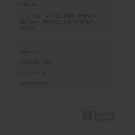
Abstracts
COCHLEAR HAIR CELL REGENERATION
BASED ON STEM CELLS: A SYSTEMATIC
REVIEW
Indexes
Keywords index
Topics index
Authors index