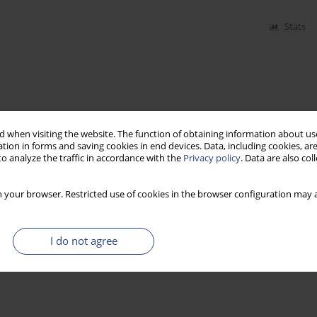
Stats
 when visiting the website. The function of obtaining information about use
tion in forms and saving cookies in end devices. Data, including cookies, are
o analyze the traffic in accordance with the
Privacy policy
. Data are also co
 your browser. Restricted use of cookies in the browser configuration may a
I do not agree