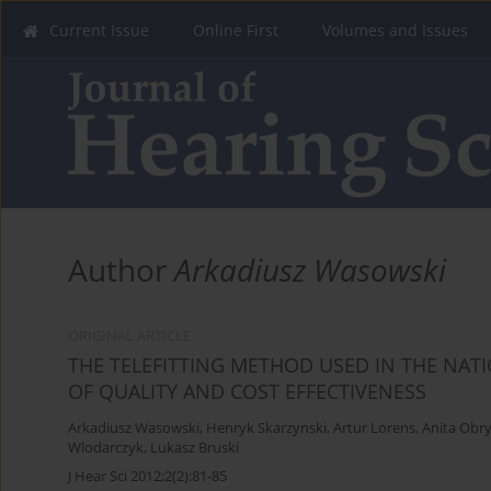
Current Issue
Online First
Volumes and Issues
Author
Arkadiusz Wasowski
ORIGINAL ARTICLE
THE TELEFITTING METHOD USED IN THE NA
OF QUALITY AND COST EFFECTIVENESS
Arkadiusz Wasowski
,
Henryk Skarzynski
,
Artur Lorens
,
Anita Obr
Wlodarczyk
,
Lukasz Bruski
J Hear Sci 2012;2(2):81-85