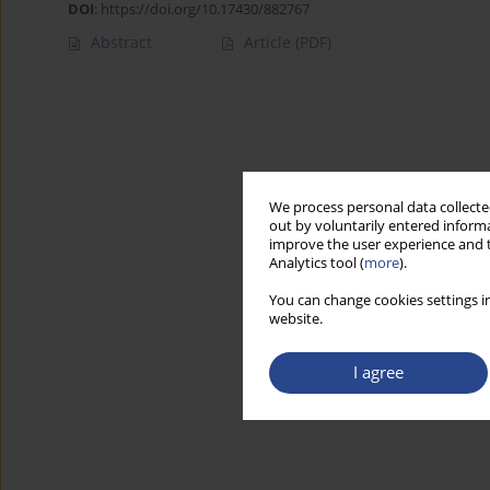
DOI
:
https://doi.org/10.17430/882767
Abstract
Article
(PDF)
We process personal data collected
out by voluntarily entered informa
improve the user experience and t
Analytics tool (
more
).
You can change cookies settings in
website.
I agree