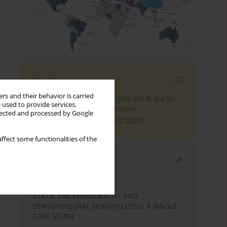
Events
rs and their behavior is carried
The 4th World Tinnitus Congress & the XV
 used to provide services,
International Tinnitus Seminar
llected and processed by Google
London, 30.06.2027 - 02.07.2027
ffect some functionalities of the
Most read
Month
Year
STATIC ENCEPHALOPATHY AND
SENSORINEURAL HEARING LOSS: A SINGLE
CASE STUDY