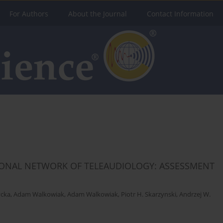
For Authors
About the Journal
Contact Information
TIONAL NETWORK OF TELEAUDIOLOGY: ASSESSMENT
ycka
,
Adam Walkowiak
,
Adam Walkowiak
,
Piotr H. Skarzynski
,
Andrzej W.