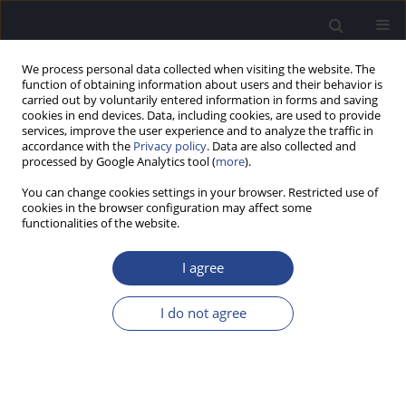
We process personal data collected when visiting the website. The
function of obtaining information about users and their behavior is
carried out by voluntarily entered information in forms and saving
cookies in end devices. Data, including cookies, are used to provide
services, improve the user experience and to analyze the traffic in
accordance with the
Privacy policy
. Data are also collected and
processed by Google Analytics tool (
more
).
Author
Aleksandra Mickielewicz
You can change cookies settings in your browser. Restricted use of
cookies in the browser configuration may affect some
functionalities of the website.
CONFERENCE REPORT
REPORT ON THE 7TH EMIRATES
I agree
OTORHINOLARYNGOLOGY AUDIOLOGY AND
COMMUNICATION DISORDERS CONGRESS, 18–20
I do not agree
JANUARY 2017, DUBAI, UNITED ARAB EMIRATES
Joanna Rajchel
,
Aleksandra Mickielewicz
,
Piotr H. Skarzynski
J Hear Sci 2017;7(1):59-61
DOI
:
https://doi.org/10.17430/jhs/120355