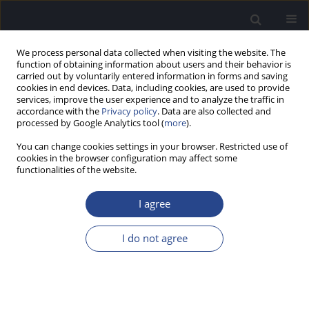
We process personal data collected when visiting the website. The
function of obtaining information about users and their behavior is
carried out by voluntarily entered information in forms and saving
cookies in end devices. Data, including cookies, are used to provide
services, improve the user experience and to analyze the traffic in
accordance with the
Privacy policy
. Data are also collected and
processed by Google Analytics tool (
more
).
Author
Magdalena Koziel
You can change cookies settings in your browser. Restricted use of
cookies in the browser configuration may affect some
functionalities of the website.
CONFERENCE REPORT
REPORT FROM THE 31ST POLITZER SOCIETY
I agree
MEETING AND 2ND OTOLOGY RESEARCH FORUM,
21–24.02.2018, GRAN CANARIA, SPAIN
I do not agree
Joanna J. Rajchel
,
Marika Kruszynska
,
Justyna Kutyba
,
Monika Boruta
,
Magdalena Koziel
,
Piotr H. Skarzynski
,
Henryk Skarzynski
J Hear Sci 2018;8(2):47-49
DOI
:
https://doi.org/10.17430/1003025