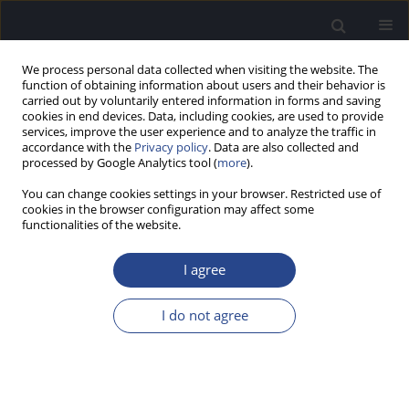
We process personal data collected when visiting the website. The
function of obtaining information about users and their behavior is
carried out by voluntarily entered information in forms and saving
cookies in end devices. Data, including cookies, are used to provide
services, improve the user experience and to analyze the traffic in
accordance with the
Privacy policy
. Data are also collected and
processed by Google Analytics tool (
more
).
Author
Agata Mikusek
You can change cookies settings in your browser. Restricted use of
cookies in the browser configuration may affect some
CASE STUDY
functionalities of the website.
PERCEPTION OF MUSICAL HARMONY: A CASE
STUDY OF ONE COCHLEAR IMPLANT USER AND
I agree
TWO NORMAL-HEARING SUBJECTS
I do not agree
Anna Ratuszniak
,
Artur Lorens
,
Agata Mikusek
,
Weronika
Martynowska
,
Piotr H. Skarzynski
,
Henryk Skarzynski
J Hear Sci 2025;15(3):55-61
DOI
:
https://doi.org/10.17430/jhs/214059
Stats