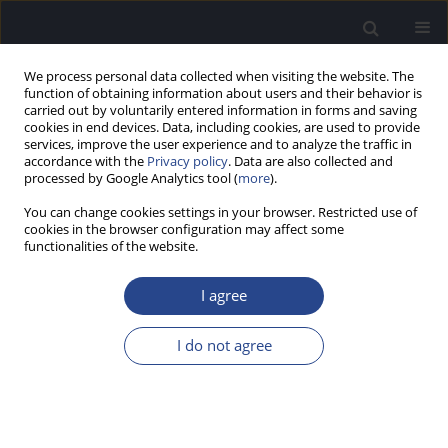
We process personal data collected when visiting the website. The
function of obtaining information about users and their behavior is
carried out by voluntarily entered information in forms and saving
cookies in end devices. Data, including cookies, are used to provide
services, improve the user experience and to analyze the traffic in
accordance with the
Privacy policy
. Data are also collected and
processed by Google Analytics tool (
more
).
2/2018 vol. 8
You can change cookies settings in your browser. Restricted use of
cookies in the browser configuration may affect some
CONFERENCE REPORT
functionalities of the website.
REPORT FROM THE 31ST
I agree
POLITZER SOCIETY MEETING
I do not agree
AND 2ND OTOLOGY RESEARCH
FORUM, 21–24.02.2018, GRAN