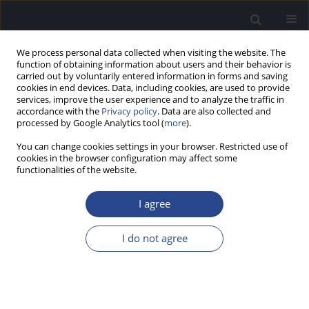
We process personal data collected when visiting the website. The
function of obtaining information about users and their behavior is
carried out by voluntarily entered information in forms and saving
cookies in end devices. Data, including cookies, are used to provide
services, improve the user experience and to analyze the traffic in
accordance with the
Privacy policy
. Data are also collected and
processed by Google Analytics tool (
more
).
1/2018 vol. 8
You can change cookies settings in your browser. Restricted use of
cookies in the browser configuration may affect some
CASE STUDY
functionalities of the website.
SURGICAL TREATMENT OF A 5-
I agree
YEAR-OLD BOY WITH
I do not agree
OTOSCLEROSIS: A CASE STUDY
1
1
2
Henryk Skarzynski
,
Monika Boruta
,
Beata Dziendziel
,