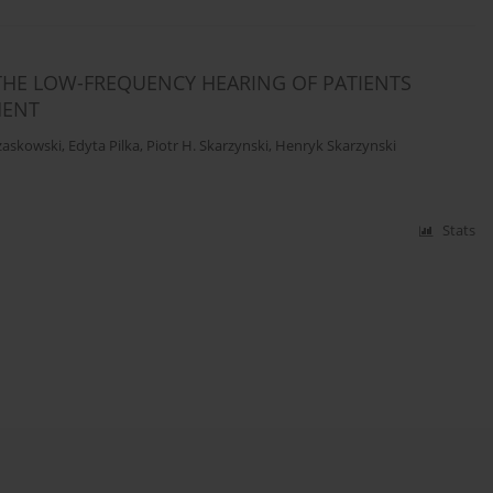
THE LOW-FREQUENCY HEARING OF PATIENTS
MENT
zaskowski
,
Edyta Pilka
,
Piotr H. Skarzynski
,
Henryk Skarzynski
Stats