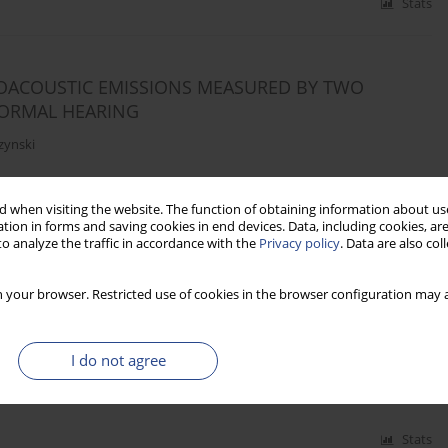
Stats
OACOUSTIC EMISSIONS MEASURED BY TWO
NORMAL HEARING
zynski
 when visiting the website. The function of obtaining information about use
Stats
tion in forms and saving cookies in end devices. Data, including cookies, are
o analyze the traffic in accordance with the
Privacy policy
. Data are also co
 your browser. Restricted use of cookies in the browser configuration may a
RAL SUPPRESSION OF TRANSIENTLY EVOKED
ULTS
I do not agree
zynski
Stats