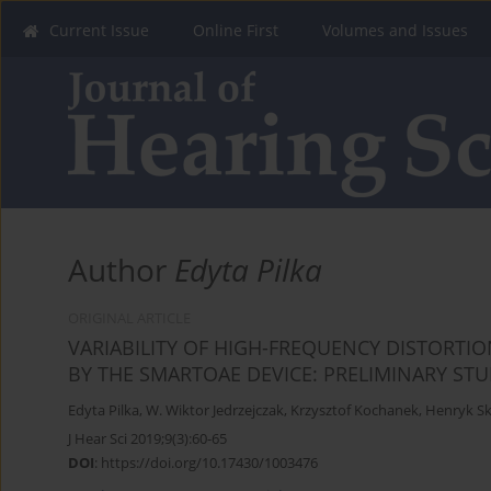
Current Issue
Online First
Volumes and Issues
Author
Edyta Pilka
ORIGINAL ARTICLE
VARIABILITY OF HIGH-FREQUENCY DISTORT
BY THE SMARTOAE DEVICE: PRELIMINARY ST
Edyta Pilka
,
W. Wiktor Jedrzejczak
,
Krzysztof Kochanek
,
Henryk Sk
J Hear Sci 2019;9(3):60-65
DOI
:
https://doi.org/10.17430/1003476