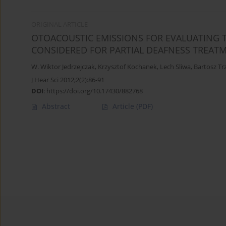
ORIGINAL ARTICLE
OTOACOUSTIC EMISSIONS FOR EVALUATING 
CONSIDERED FOR PARTIAL DEAFNESS TREAT
W. Wiktor Jedrzejczak
,
Krzysztof Kochanek
,
Lech Sliwa
,
Bartosz Tr
J Hear Sci 2012;2(2):86-91
DOI
:
https://doi.org/10.17430/882768
Abstract
Article
(PDF)