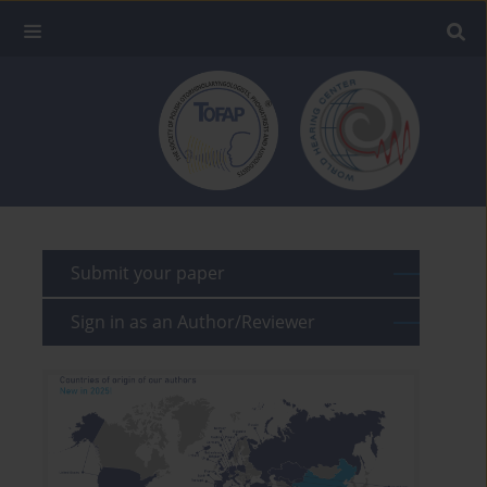
Submit your paper
Sign in as an Author/Reviewer