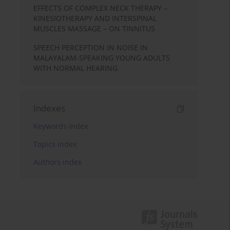
EFFECTS OF COMPLEX NECK THERAPY –
KINESIOTHERAPY AND INTERSPINAL
MUSCLES MASSAGE – ON TINNITUS
SPEECH PERCEPTION IN NOISE IN
MALAYALAM-SPEAKING YOUNG ADULTS
WITH NORMAL HEARING
Indexes
Keywords index
Topics index
Authors index