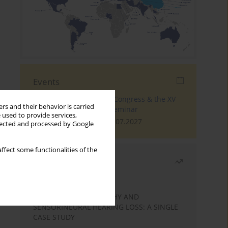
Events
The 4th World Tinnitus Congress & the XV
rs and their behavior is carried
International Tinnitus Seminar
 used to provide services,
London, 30.06.2027 - 02.07.2027
llected and processed by Google
ffect some functionalities of the
Most read
Month
Year
STATIC ENCEPHALOPATHY AND
SENSORINEURAL HEARING LOSS: A SINGLE
CASE STUDY