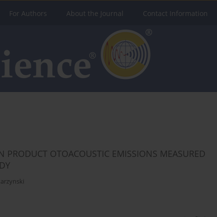
For Authors
About the Journal
Contact Information
ION PRODUCT OTOACOUSTIC EMISSIONS MEASURED
UDY
arzynski