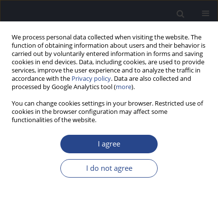
We process personal data collected when visiting the website. The
function of obtaining information about users and their behavior is
carried out by voluntarily entered information in forms and saving
cookies in end devices. Data, including cookies, are used to provide
services, improve the user experience and to analyze the traffic in
accordance with the
Privacy policy
. Data are also collected and
processed by Google Analytics tool (
more
).
Author
Andrzej Wlodarczyk
You can change cookies settings in your browser. Restricted use of
cookies in the browser configuration may affect some
functionalities of the website.
ORIGINAL ARTICLE
THE TELEFITTING METHOD USED IN THE
I agree
NATIONAL NETWORK OF TELEAUDIOLOGY:
ASSESSMENT OF QUALITY AND COST
I do not agree
EFFECTIVENESS
Arkadiusz Wasowski
,
Henryk Skarzynski
,
Artur Lorens
,
Anita Obrycka
,
Adam Walkowiak
,
Adam Walkowiak
,
Piotr H. Skarzynski
,
Andrzej W.
Wlodarczyk
,
Lukasz Bruski