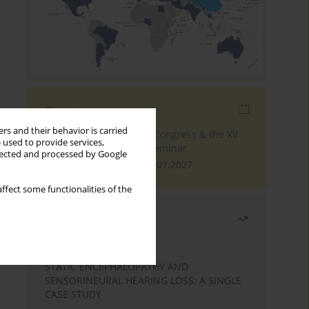
Events
rs and their behavior is carried
The 4th World Tinnitus Congress & the XV
 used to provide services,
International Tinnitus Seminar
llected and processed by Google
London, 30.06.2027 - 02.07.2027
ffect some functionalities of the
Most read
Month
Year
STATIC ENCEPHALOPATHY AND
SENSORINEURAL HEARING LOSS: A SINGLE
CASE STUDY