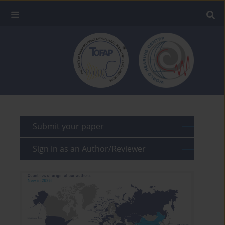
Submit your paper
Sign in as an Author/Reviewer