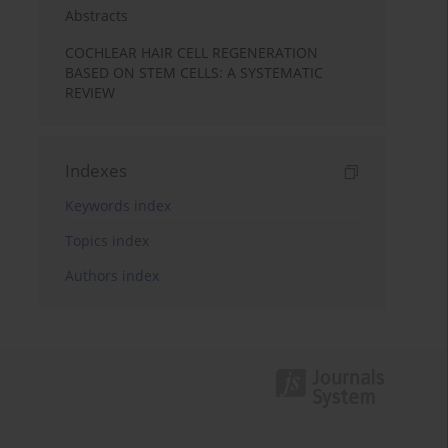
Abstracts
COCHLEAR HAIR CELL REGENERATION
BASED ON STEM CELLS: A SYSTEMATIC
REVIEW
Indexes
Keywords index
Topics index
Authors index