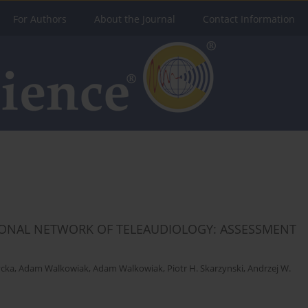
For Authors
About the Journal
Contact Information
TIONAL NETWORK OF TELEAUDIOLOGY: ASSESSMENT
ycka
,
Adam Walkowiak
,
Adam Walkowiak
,
Piotr H. Skarzynski
,
Andrzej W.