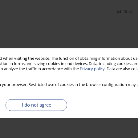
Stats
 when visiting the website. The function of obtaining information about use
tion in forms and saving cookies in end devices. Data, including cookies, are
o analyze the traffic in accordance with the
Privacy policy
. Data are also co
 your browser. Restricted use of cookies in the browser configuration may a
I do not agree