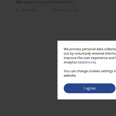
DOI
:
https://doi.org/10.17430/882767
Abstract
Article
(PDF)
We process personal data collected
out by voluntarily entered informa
improve the user experience and t
Analytics tool (
more
).
You can change cookies settings in
website.
I agree