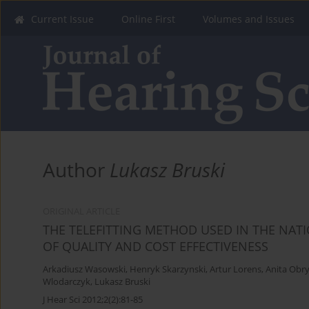
Current Issue
Online First
Volumes and Issues
Author
Lukasz Bruski
ORIGINAL ARTICLE
THE TELEFITTING METHOD USED IN THE NA
OF QUALITY AND COST EFFECTIVENESS
Arkadiusz Wasowski
,
Henryk Skarzynski
,
Artur Lorens
,
Anita Obr
Wlodarczyk
,
Lukasz Bruski
J Hear Sci 2012;2(2):81-85