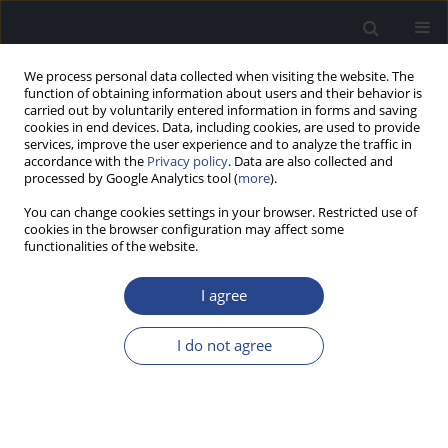
We process personal data collected when visiting the website. The
function of obtaining information about users and their behavior is
carried out by voluntarily entered information in forms and saving
cookies in end devices. Data, including cookies, are used to provide
services, improve the user experience and to analyze the traffic in
accordance with the
Privacy policy
. Data are also collected and
processed by Google Analytics tool (
more
).
Author
Emilia Czaplicka
You can change cookies settings in your browser. Restricted use of
cookies in the browser configuration may affect some
CONFERENCE REPORT
functionalities of the website.
REPORT ON THE 17TH CONGRESS OF EUROPEAN
FEDERATION OF AUDIOLOGY SOCIETIES (EFAS),
I agree
14–17 MAY 2025, VIENNA, AUSTRIA
I do not agree
Piotr H. Skarzynski
,
Aleksandra Chodkiewicz
,
Emilia Czaplicka
,
Artur
Lorens
,
Adam Walkowiak
,
Anna Ratuszniak
,
Katarzyna B. Cywka
,
W.
Wiktor Jędrzejczak
J Hear Sci 2025;15(3):65-66
Stats