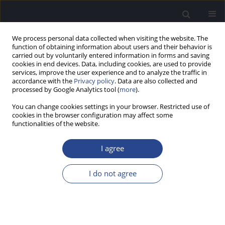
We process personal data collected when visiting the website. The
function of obtaining information about users and their behavior is
carried out by voluntarily entered information in forms and saving
cookies in end devices. Data, including cookies, are used to provide
services, improve the user experience and to analyze the traffic in
accordance with the
Privacy policy
. Data are also collected and
processed by Google Analytics tool (
more
).
Online First
You can change cookies settings in your browser. Restricted use of
cookies in the browser configuration may affect some
This issue will be published soon
functionalities of the website.
I agree
Submit your paper
I do not agree
Sign in as an Author/Reviewer