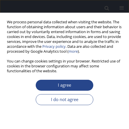
We process personal data collected when visiting the website. The
function of obtaining information about users and their behavior is
carried out by voluntarily entered information in forms and saving
cookies in end devices. Data, including cookies, are used to provide
services, improve the user experience and to analyze the traffic in
accordance with the
Privacy policy
. Data are also collected and
processed by Google Analytics tool (
more
).
Author
Ektor Onishi
You can change cookies settings in your browser. Restricted use of
cookies in the browser configuration may affect some
functionalities of the website.
ORIGINAL ARTICLE
HYPERACUSIS AND ASSOCIATED FACTORS IN
I agree
SCHOOLCHILDREN: AN INTERNET SURVEY BASED
ON REPORTS FROM BOTH PARENTS AND
I do not agree
CHILDREN
Talita Fecchio Paulino
,
Milaine Dominici Sanfins
,
Piotr H. Skarzynski
,
Renata Coelho Scharlach
,
Anna Carolina Marques Perrella de Barros
,
Ektor Tsuneo Onishi
,
Fatima Cristina Alves Branco-Barreiro