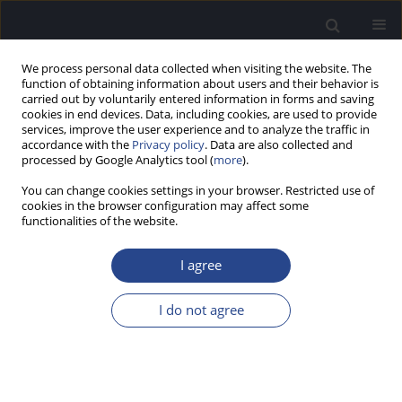
We process personal data collected when visiting the website. The
function of obtaining information about users and their behavior is
carried out by voluntarily entered information in forms and saving
cookies in end devices. Data, including cookies, are used to provide
services, improve the user experience and to analyze the traffic in
accordance with the
Privacy policy
. Data are also collected and
processed by Google Analytics tool (
more
).
Author
Kinga Wołujewicz
You can change cookies settings in your browser. Restricted use of
cookies in the browser configuration may affect some
functionalities of the website.
ORIGINAL ARTICLE
PILOT HEARING SCREENING IN
I agree
SCHOOLCHILDREN FROM ARMENIA, RUSSIA,
KYRGYZSTAN, AND AZERBAIJAN
I do not agree
Piotr Henryk Skarzynski
,
Olivia Cyran
,
Weronika Świerniak
,
Kinga
Wołujewicz
,
Roman Barylyak
,
Henryk Skarżyński
J Hear Sci 2020;10(2):35-39
DOI
:
https://doi.org/10.17430/JHS.2020.10.2.4