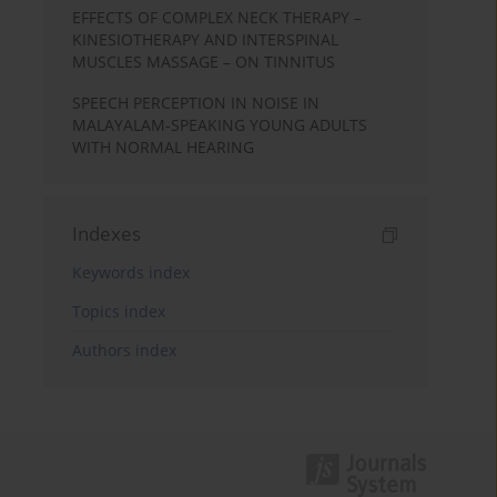
EFFECTS OF COMPLEX NECK THERAPY –
KINESIOTHERAPY AND INTERSPINAL
MUSCLES MASSAGE – ON TINNITUS
SPEECH PERCEPTION IN NOISE IN
MALAYALAM-SPEAKING YOUNG ADULTS
WITH NORMAL HEARING
Indexes
Keywords index
Topics index
Authors index