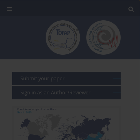
Submit your paper
Sign in as an Author/Reviewer