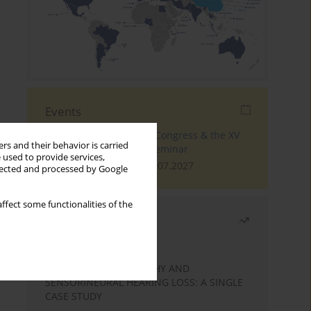
Events
The 4th World Tinnitus Congress & the XV
rs and their behavior is carried
International Tinnitus Seminar
 used to provide services,
London, 30.06.2027 - 02.07.2027
llected and processed by Google
ffect some functionalities of the
Most read
Month
Year
STATIC ENCEPHALOPATHY AND
SENSORINEURAL HEARING LOSS: A SINGLE
CASE STUDY