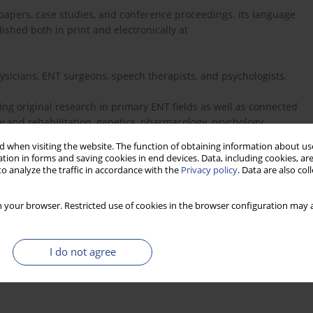
s papers, case studies, and conference proceedings. Its language
ished both in print and electronically at
hysicians, ENT surgeons, speech therapists, and psychologists.
ng original research in primary ENT fields as well as connected
 and rehabilitation, genetics, pharmacology, psychology,
d inner ear biology. A secondary aim is to assist the
 when visiting the website. The function of obtaining information about use
hem work with patients with hearing, voice, speech, and balance
tion in forms and saving cookies in end devices. Data, including cookies, are
o analyze the traffic in accordance with the
Privacy policy
. Data are also co
hange of knowledge in the hearing sciences. We also provide a
 your browser. Restricted use of cookies in the browser configuration may a
ief this can make a valuable contribution to the development of
I do not agree