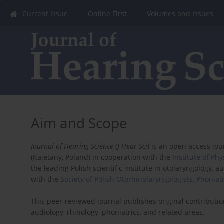
Current Issue
Online First
Volumes and Issues
Aim and Scope
Journal of Hearing Science
(
J Hear Sci
) is an open access jo
(Kajetany, Poland) in cooperation with the
Institute of Ph
the leading Polish scientific institute in otolaryngology, au
with the
Society of Polish Otorhinolaryngologists, Phoniat
This peer-reviewed journal publishes original contributio
audiology, rhinology, phoniatrics, and related areas.