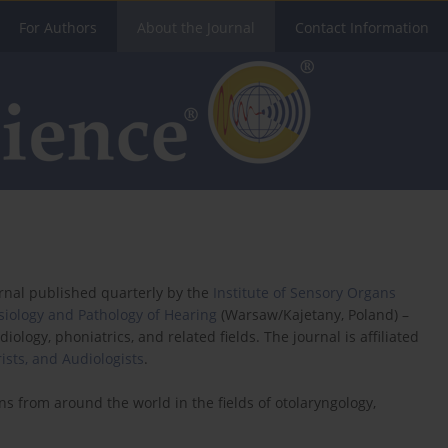
For Authors
About the Journal
Contact Information
urnal published quarterly by the
Institute of Sensory Organs
ysiology and Pathology of Hearing
(Warsaw/Kajetany, Poland) –
diology, phoniatrics, and related fields. The journal is affiliated
rists, and Audiologists
.
ns from around the world in the fields of otolaryngology,