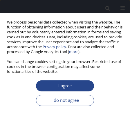
We process personal data collected when visiting the website. The
function of obtaining information about users and their behavior is
carried out by voluntarily entered information in forms and saving
cookies in end devices. Data, including cookies, are used to provide
services, improve the user experience and to analyze the traffic in
accordance with the
Privacy policy
. Data are also collected and
processed by Google Analytics tool (
more
).
Author
Jerzy Szaflik
You can change cookies settings in your browser. Restricted use of
cookies in the browser configuration may affect some
functionalities of the website.
SPECIAL REPORT
EUROPEAN CONSENSUS STATEMENT ON
I agree
HEARING, VISION, AND SPEECH SCREENING IN
PRE-SCHOOL AND SCHOOL-AGE CHILDREN
I do not agree
Henryk Skarzynski
,
Anna Piotrowska
,
Jerzy Szaflik
,
Linda Luxon
,
Antoinette am Zehnhoff-Dinnesen
,
Michele Kaufmann-Meyer
,
Paulina
Kamyk
,
Piotr H. Skarzynski
J Hear Sci 2011;1(2):89-90