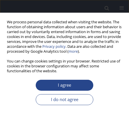
We process personal data collected when visiting the website. The
function of obtaining information about users and their behavior is
carried out by voluntarily entered information in forms and saving
cookies in end devices. Data, including cookies, are used to provide
services, improve the user experience and to analyze the traffic in
accordance with the
Privacy policy
. Data are also collected and
processed by Google Analytics tool (
more
).
Volumes and Issues
You can change cookies settings in your browser. Restricted use of
cookies in the browser configuration may affect some
functionalities of the website.
Online first articles
I agree
2026
2025
1/2026 vol. 16
4/2025 vol. 15
I do not agree
3/2025 vol. 15
Special Issue 2026
2/2025 vol. 15
CI2026, 10-13 May 2026,
1/2025 vol. 15
Warsaw, Poland/2026 vol.
1