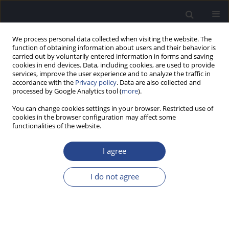
We process personal data collected when visiting the website. The
function of obtaining information about users and their behavior is
carried out by voluntarily entered information in forms and saving
cookies in end devices. Data, including cookies, are used to provide
services, improve the user experience and to analyze the traffic in
accordance with the
Privacy policy
. Data are also collected and
processed by Google Analytics tool (
more
).
Author
Monika Matusiak
You can change cookies settings in your browser. Restricted use of
cookies in the browser configuration may affect some
CONFERENCE REPORT
functionalities of the website.
REPORT ON THE 36TH WORLD CONGRESS OF
AUDIOLOGY (WCA), 19–22 SEPTEMBER 2024,
I agree
PARIS, FRANCE
I do not agree
Piotr H. Skarzynski
,
Emilia Czaplicka
,
Artur Lorens
,
Anita Obrycka
,
Adam Walkowiak
,
Monika Matusiak
J Hear Sci 2024;14(4):55-56
Stats