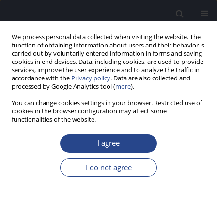
We process personal data collected when visiting the website. The
function of obtaining information about users and their behavior is
carried out by voluntarily entered information in forms and saving
cookies in end devices. Data, including cookies, are used to provide
services, improve the user experience and to analyze the traffic in
accordance with the
Privacy policy
. Data are also collected and
processed by Google Analytics tool (
more
).
Author
Beata Dziendziel
You can change cookies settings in your browser. Restricted use of
cookies in the browser configuration may affect some
CASE STUDY
functionalities of the website.
LOW-FREQUENCY COCHLEAR IMPLANT (CI)
STIMULATION AND PRESERVED HIGH FREQUENCY
I agree
HEARING IN A CASE OF PARTIAL DEAFNESS:
POSSIBLE EXPANSION OF CI CANDIDACY
I do not agree
Henryk Skarzynski
,
Elzbieta Wlodarczyk
,
Beata Dziendziel
,
Artur
Lorens
,
Marek Porowski
,
Piotr H. Skarzynski
J Hear Sci 2025;15(4):61-68
DOI
:
https://doi.org/10.17430/jhs/215470