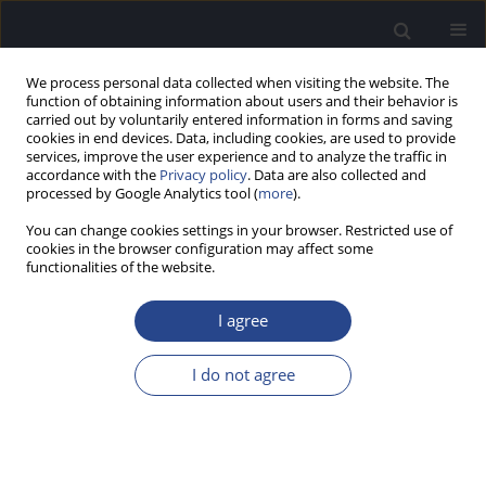
We process personal data collected when visiting the website. The
function of obtaining information about users and their behavior is
carried out by voluntarily entered information in forms and saving
cookies in end devices. Data, including cookies, are used to provide
services, improve the user experience and to analyze the traffic in
accordance with the
Privacy policy
. Data are also collected and
processed by Google Analytics tool (
more
).
Author
Henryk Skarżyński
You can change cookies settings in your browser. Restricted use of
cookies in the browser configuration may affect some
ORIGINAL ARTICLE
functionalities of the website.
SOCIAL AND ENVIRONMENTAL FACTORS
AFFECTING COMMUNICATION HEALTH IN
I agree
CHILDREN WITH COCHLEAR IMPLANTS: REPORT
OF A PILOT STUDY
I do not agree
Kalina Kukiełko
,
Krzysztof Tomanek
,
Artur Lorens
,
Agata Mikusek
,
Anita Obrycka
,
Elżbieta Włodarczyk
,
Henryk Skarżyński
J Hear Sci 2025;15(3):21-31
DOI
:
https://doi.org/10.17430/jhs/213573