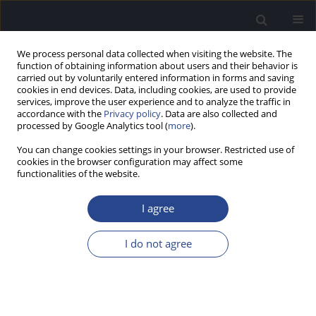
We process personal data collected when visiting the website. The
function of obtaining information about users and their behavior is
carried out by voluntarily entered information in forms and saving
cookies in end devices. Data, including cookies, are used to provide
services, improve the user experience and to analyze the traffic in
accordance with the
Privacy policy
. Data are also collected and
processed by Google Analytics tool (
more
).
3/2022 vol. 12
You can change cookies settings in your browser. Restricted use of
cookies in the browser configuration may affect some
ORIGINAL ARTICLE
functionalities of the website.
NEUROPLASTICITY AFTER
I agree
COCHLEAR IMPLANTATION AS
I do not agree
ASSESSED BY THE PLASMA
LEVEL OF MMP-9 AND ITS