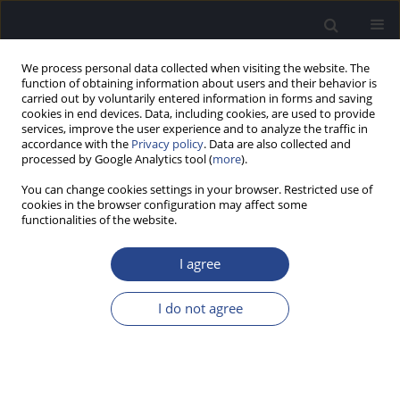
We process personal data collected when visiting the website. The
function of obtaining information about users and their behavior is
carried out by voluntarily entered information in forms and saving
cookies in end devices. Data, including cookies, are used to provide
services, improve the user experience and to analyze the traffic in
accordance with the
Privacy policy
. Data are also collected and
processed by Google Analytics tool (
more
).
1/2025 vol. 15
You can change cookies settings in your browser. Restricted use of
cookies in the browser configuration may affect some
ORIGINAL ARTICLE
functionalities of the website.
DEVELOPMENT OF SENTENCES
I agree
FOR A TAMIL SPEECH-IN-NOISE
I do not agree
TEST: LISTS FOR CHILDREN,
YOUNGER ADULTS, AND OLDER