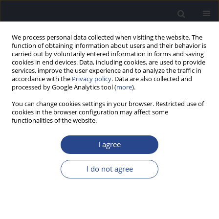
We process personal data collected when visiting the website. The
function of obtaining information about users and their behavior is
carried out by voluntarily entered information in forms and saving
cookies in end devices. Data, including cookies, are used to provide
services, improve the user experience and to analyze the traffic in
accordance with the
Privacy policy
. Data are also collected and
processed by Google Analytics tool (
more
).
Author
Anna Sarosiak
You can change cookies settings in your browser. Restricted use of
cookies in the browser configuration may affect some
CASE STUDY
functionalities of the website.
POSTLINGUAL SENSORINEURAL HEARING LOSS
DUE TO KNOWN TBC1D24 GENE ALTERATION
I agree
Dominika Oziębło
,
Marcin L. Leja
,
Natalia Bałdyga
,
Anna Sarosiak
,
I do not agree
Henryk Skarżyński
,
Monika Ołdak
J Hear Sci 2021;11(4):72-76
DOI
:
https://doi.org/10.17430/JHS.2021.11.4.8
Stats