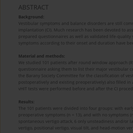
ABSTRACT
Background:
Vestibular symptoms and balance disorders are still com
implantation (CI). Much research has been devoted to asse
prepared questionnaires as well as validated life-quality 
symptoms according to their onset and duration have 
Material and methods:
We studied 101 patients after round window approach (R
questionnaire asking them to list their major vestibular
the Barany Society Committee for the classification of ve
postoperatively and existing preoperatively) also filled i
vHIT tests were performed before and after the CI proced
Results:
The 101 patients were divided into four groups: with earl
preoperative symptoms (n = 13), and with no symptoms (n
spontaneous vertigo attack, 6 only unsteadiness and/or l
vertigo, positional vertigo, visual tilt, and head-motion ver