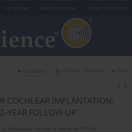
For Authors
About the Journal
Contact Information
CC BY-NC 3.0 Poland
Stats
Get citation
R COCHLEAR IMPLANTATION:
 2-YEAR FOLLOW-UP
1
2
3,4,5,6
,
Elżbieta Gos
,
Piotr H. Skarżyński
,