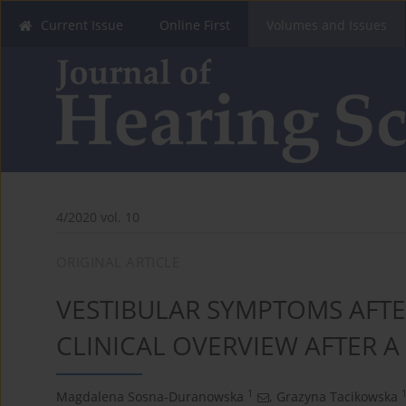
Current Issue
Online First
Volumes and Issues
4/2020 vol. 10
ORIGINAL ARTICLE
VESTIBULAR SYMPTOMS AFTE
CLINICAL OVERVIEW AFTER A
1
Magdalena Sosna-Duranowska
,
Grazyna Tacikowska