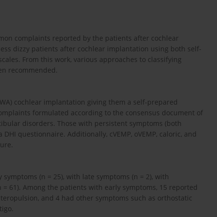
mon complaints reported by the patients after cochlear
ss dizzy patients after cochlear implantation using both self-
scales. From this work, various approaches to classifying
been recommended.
WA) cochlear implantation giving them a self-prepared
 complaints formulated according to the consensus document of
stibular disorders. Those with persistent symptoms (both
n a DHI questionnaire. Additionally, cVEMP, oVEMP, caloric, and
ure.
y symptoms (n = 25), with late symptoms (n = 2), with
 = 61). Among the patients with early symptoms, 15 reported
ateropulsion, and 4 had other symptoms such as orthostatic
tigo.