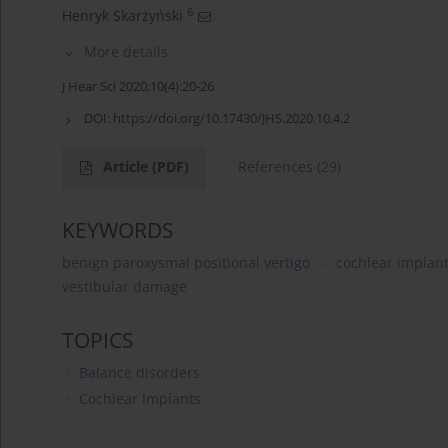
6
Henryk Skarżyński
More details
J Hear Sci 2020;10(4):20-26
DOI:
https://doi.org/10.17430/JHS.2020.10.4.2
Article
(PDF)
References
(29)
KEYWORDS
benign paroxysmal positional vertigo
cochlear implant
vestibular damage
TOPICS
Balance disorders
Cochlear Implants