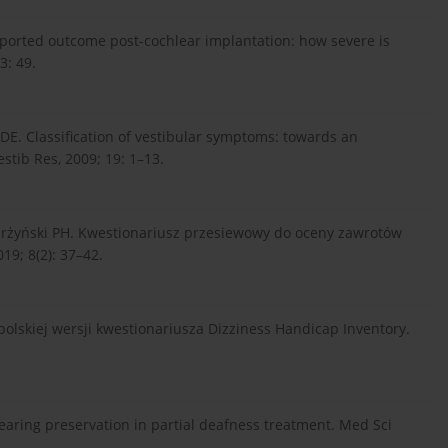
reported outcome post-cochlear implantation: how severe is
3: 49.
E. Classification of vestibular symptoms: towards an
estib Res, 2009; 19: 1–13.
Skarżyński PH. Kwestionariusz przesiewowy do oceny zawrotów
9; 8(2): 37–42.
olskiej wersji kwestionariusza Dizziness Handicap Inventory.
Hearing preservation in partial deafness treatment. Med Sci