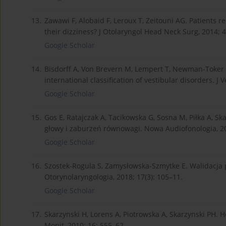
13.
Zawawi F, Alobaid F, Leroux T, Zeitouni AG. Patients 
their dizziness? J Otolaryngol Head Neck Surg, 2014; 4
Google Scholar
14.
Bisdorff A, Von Brevern M, Lempert T, Newman-Toker D
international classification of vestibular disorders. J V
Google Scholar
15.
Gos E, Ratajczak A, Tacikowska G, Sosna M, Piłka A, 
głowy i zaburzeń równowagi. Nowa Audiofonologia, 201
Google Scholar
16.
Szostek-Rogula S, Zamysłowska-Szmytke E. Walidacja p
Otorynolaryngologia, 2018; 17(3): 105–11.
Google Scholar
17.
Skarzynski H, Lorens A, Piotrowska A, Skarzynski PH. 
Monit, 2010; 16: 555–62.