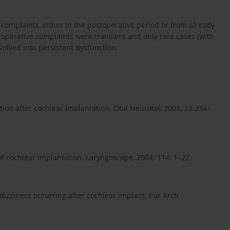
 complaints, either in the postoperative period or from already
toperative complaints were transient and only rare cases (with
volved into persistent dysfunction.
ction after cochlear implantation. Otol Neurotol, 2003; 24:234–
 of cochlear implantation. Laryngoscope, 2004; 114: 1–22.
 dizziness occurring after cochlear implant. Eur Arch