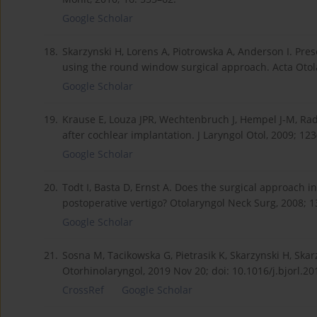
Google Scholar
18.
Skarzynski H, Lorens A, Piotrowska A, Anderson I. Pres
using the round window surgical approach. Acta Otola
Google Scholar
19.
Krause E, Louza JPR, Wechtenbruch J, Hempel J-M, Rad
after cochlear implantation. J Laryngol Otol, 2009; 123
Google Scholar
20.
Todt I, Basta D, Ernst A. Does the surgical approach i
postoperative vertigo? Otolaryngol Neck Surg, 2008; 13
Google Scholar
21.
Sosna M, Tacikowska G, Pietrasik K, Skarzynski H, Skarz
Otorhinolaryngol, 2019 Nov 20; doi: 10.1016/j.bjorl.20
CrossRef
Google Scholar