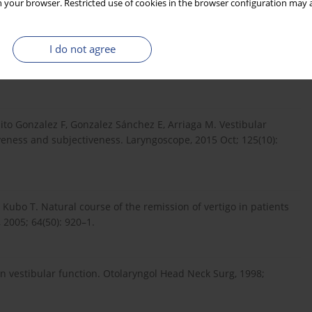
 your browser. Restricted use of cookies in the browser configuration may a
I do not agree
go after cochlear implantation. Otol Neurotol, 2012; 33: 335–
ito Gonzalez F, Gonzalez Sánchez E, Arriaga M. Vestibular
iveness and subjectiveness. Laryngoscope, 2015 Oct; 125(10):
 Kubo T. Natural course of the remission of vertigo in patients
 2005; 64(50): 920–1.
on vestibular function. Otolaryngol Head Neck Surg, 1998;