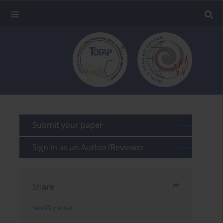
Submit your paper
Sign in as an Author/Reviewer
Share
Send by email