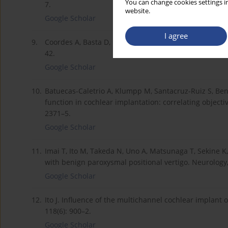
You can change cookies settings in
7.
website.
Google Scholar
I agree
9.
Coordes A, Basta D, Götze R et al. Sound-induced verti
42.
Google Scholar
10.
Batuecas-Caletrio A, Klumpp M, Santacruz-Ruiz S, Ben
function in cochlear implantation: correlating object
2371–5.
Google Scholar
11.
Imai T, Ito M, Takeda N, Uno A, Matsunaga T, Sekine K,
with benign paroxysmal positional vertigo. Neurology,
Google Scholar
12.
Ito J. Influence of the multichannel cochlear implant 
118(6): 900–2.
Google Scholar