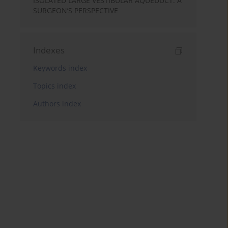
ISOLATED LARGE VESTIBULAR AQUEDUCT: A
SURGEON’S PERSPECTIVE
Indexes
Keywords index
Topics index
Authors index