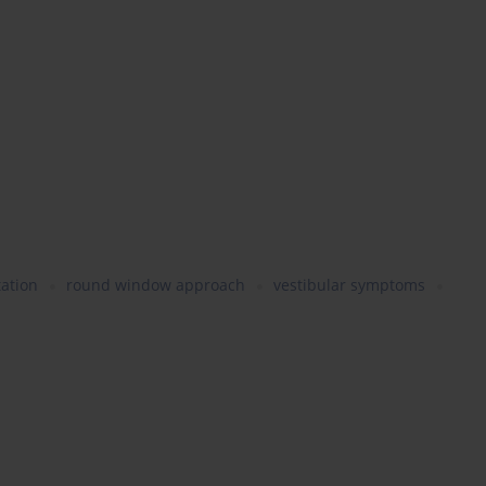
ation
round window approach
vestibular symptoms