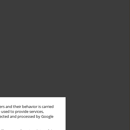
rs and their behavior is carried
 used to provide services,
llected and processed by Google