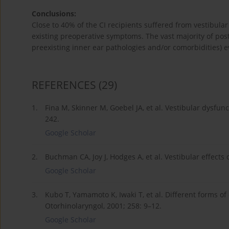
Conclusions:
Close to 40% of the CI recipients suffered from vestibular
existing preoperative symptoms. The vast majority of pos
preexisting inner ear pathologies and/or comorbidities) e
REFERENCES
(29)
1.
Fina M, Skinner M, Goebel JA, et al. Vestibular dysfun
242.
Google Scholar
2.
Buchman CA, Joy J, Hodges A, et al. Vestibular effects
Google Scholar
3.
Kubo T, Yamamoto K, Iwaki T, et al. Different forms of
Otorhinolaryngol, 2001; 258: 9–12.
Google Scholar