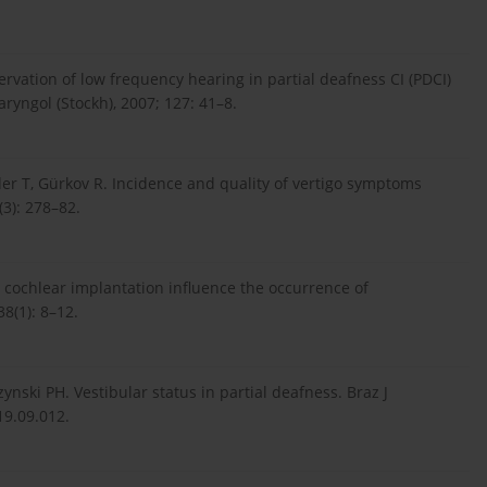
ervation of low frequency hearing in partial deafness CI (PDCI)
ryngol (Stockh), 2007; 127: 41–8.
er T, Gürkov R. Incidence and quality of vertigo symptoms
(3): 278–82.
n cochlear implantation influence the occurrence of
8(1): 8–12.
ynski PH. Vestibular status in partial deafness. Braz J
19.09.012.