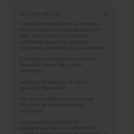
RELATED ARTICLE
COCHLEAR IMPLANTATION IN CHILDREN
WITH ENLARGED VESTIBULAR AQUEDUCT
(EVA): RELATIONSHIP TO PENDRED
SYNDROME DIAGNOSIS, SURGICAL
OUTCOMES, AND RADIOLOGICAL FINDINGS
IS HEARING PRESERVATION COCHLEAR
IMPLANTATION IN THE ELDERLY
DIFFERENT?
SURGICAL TECHNIQUES IN PARTIAL
DEAFNESS TREATMENT
TEN YEARS EXPERIENCE WITH A NEW
STRATEGY OF PARTIAL DEAFNESS
TREATMENT
COCHLEAR IMPLANTATION IN
CONGENITALLY DEAF CHILDREN WITH