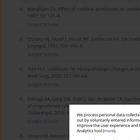
4.
Mangham CA. Effect of cochlear prostheses on vestibul
1987; 12: 101–4.
Google Scholar
5.
O’Leary MJ, Fayad J, House WF, Linthicum FH. Electrod
Laryngol, 1991; 100: 695–9.
Google Scholar
6.
Tien H-C, Linthicum FH. Histopathologic changes in th
Neck Surg, 2002; 127:260–64.
Google Scholar
7.
Eshragi AA, Lang DM, Roell J, Van de Water TR, Garnh
of programmed cell death signaling in hair cells and 
Otolaryngol, 2015; 135, 328–34.
We process personal data collected
out by voluntarily entered informa
Google Scholar
improve the user experience and t
Analytics tool (
more
).
8.
Viccaro M, Mancini P, La Gamma R et al. Positional ve