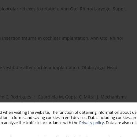
oocular reflexes to rotation. Ann Otol Rhinol Laryngol Suppl,
e insertion trauma in cochlear implantation. Ann Otol Rhinol
e vestibule after cochlear implantation. Otolaryngol Head
am C, Rodrigues H, Guardiola M, Gupta C, Mittal J. Mechanisms
support cells post-electrode insertion trauma. Acta
 when visiting the website. The function of obtaining information about use
tion in forms and saving cookies in end devices. Data, including cookies, are
o analyze the traffic in accordance with the
Privacy policy
. Data are also co
rtigo and cochlear implantation. Otol Neurotol, 2007; 28: 764–