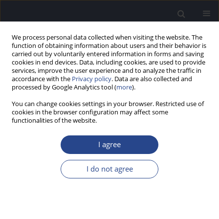
We process personal data collected when visiting the website. The
function of obtaining information about users and their behavior is
carried out by voluntarily entered information in forms and saving
cookies in end devices. Data, including cookies, are used to provide
services, improve the user experience and to analyze the traffic in
accordance with the
Privacy policy
. Data are also collected and
processed by Google Analytics tool (
more
).
Author
Henryk Skarzynski
You can change cookies settings in your browser. Restricted use of
cookies in the browser configuration may affect some
ORIGINAL ARTICLE
functionalities of the website.
®
RESULTS OF THE USE OF SPPS-S
(STIMULATION
OF POLYMODAL SENSORY PERCEPTION BY
I agree
SKARZYNSKI) BASED ON 4009 PATIENTS WITH
CENTRAL AUDITORY PROCESSING DISORDER
I do not agree
Natalia Czajka
,
Piotr H. Skarzynski
,
Aleksandra Chodkiewicz
,
Henryk
Skarzynski
J Hear Sci 2026;16(1):16-22
Stats