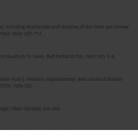
, including otosclerosis and diseases of the inner ear; review
 1947; 45(6): 697–717.
 results in 11 cases. Bull Portland Clin, 1947; 1(1): 3–8.
alter Kutz J. Pediatric stapedectomy: does cause of fixation
 77(7): 1099–102.
yngol, 1944; 53(1045): 246–266.
ve hearing loss. J Laryngol Otol, 2002; 116(2): 92–6.