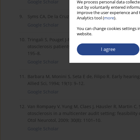
Google Scholar
We process personal data collected
out by voluntarily entered informa
improve the user experience and t
9.
Syms CA, De la Cruz A. Pediatric otology. Otolaryngol 
Analytics tool (
more
).
Google Scholar
You can change cookies settings in
website.
10.
Tringali S, Pouget J-F, Bertholon P, Dubreuil C, Mart
otosclerosis patients with normal-appearing computed
I agree
195–8.
Google Scholar
11.
Barbara M, Monini S, Seta E de, Filipo R. Early hearin
Allied Sci, 1994; 19(1): 9–12.
Google Scholar
12.
Van Rompaey V, Yung M, Claes J, Häusler R, Martin C, S
otosclerosis in a multicenter audit setting: feasibi
Otol Neurotol, 2009; 30(8): 1101–10.
Google Scholar