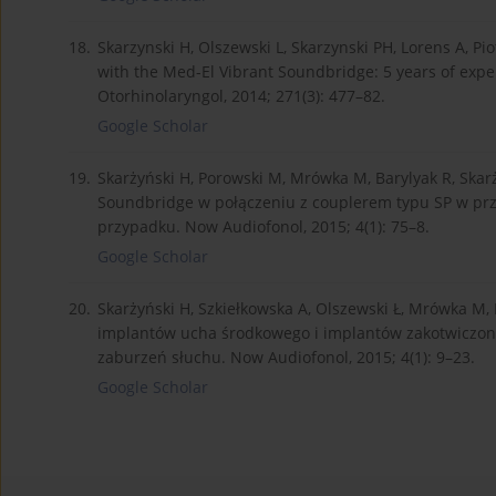
18.
Skarzynski H, Olszewski L, Skarzynski PH, Lorens A, P
with the Med-El Vibrant Soundbridge: 5 years of expe
Otorhinolaryngol, 2014; 271(3): 477–82.
Google Scholar
19.
Skarżyński H, Porowski M, Mrówka M, Barylyak R, Ska
Soundbridge w połączeniu z couplerem typu SP w prz
przypadku. Now Audiofonol, 2015; 4(1): 75–8.
Google Scholar
20.
Skarżyński H, Szkiełkowska A, Olszewski Ł, Mrówka M,
implantów ucha środkowego i implantów zakotwiczony
zaburzeń słuchu. Now Audiofonol, 2015; 4(1): 9–23.
Google Scholar