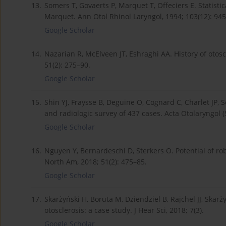
13.
Somers T, Govaerts P, Marquet T, Offeciers E. Statisti
Marquet. Ann Otol Rhinol Laryngol, 1994; 103(12): 945
Google Scholar
14.
Nazarian R, McElveen JT, Eshraghi AA. History of otos
51(2): 275–90.
Google Scholar
15.
Shin YJ, Fraysse B, Deguine O, Cognard C, Charlet JP, S
and radiologic survey of 437 cases. Acta Otolaryngol (S
Google Scholar
16.
Nguyen Y, Bernardeschi D, Sterkers O. Potential of ro
North Am, 2018; 51(2): 475–85.
Google Scholar
17.
Skarżyński H, Boruta M, Dziendziel B, Rajchel JJ, Skarż
otosclerosis: a case study. J Hear Sci, 2018; 7(3).
Google Scholar