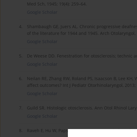
Med Sch, 1945; 19(4): 259–64.
Google Scholar
4.
Shambaugh GE, Juers AL. Chronic progressive deafness
of the literature for 1944 and 1945. Arch Otolaryngol,
Google Scholar
5.
De Weese DD. Fenestration for otosclerosis; technic and
Google Scholar
6.
Neilan RE, Zhang RW, Roland PS, Isaacson B, Lee KH, W
affect outcomes? Int J Pediatr Otorhinolaryngol, 2013;
Google Scholar
7.
Guild SR. Histologic otosclerosis. Ann Otol Rhinol Lar
Google Scholar
8.
Raveh E, Hu W, Papsin BC, Forte V. Congenital conducti