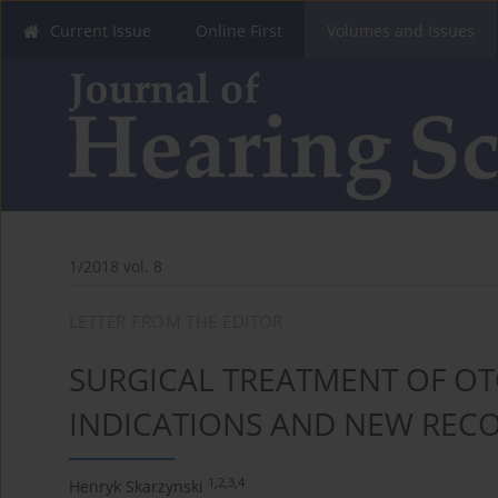
Current Issue
Online First
Volumes and Issues
1/2018 vol. 8
LETTER FROM THE EDITOR
SURGICAL TREATMENT OF OT
INDICATIONS AND NEW RE
1,2,3,4
Henryk Skarzynski