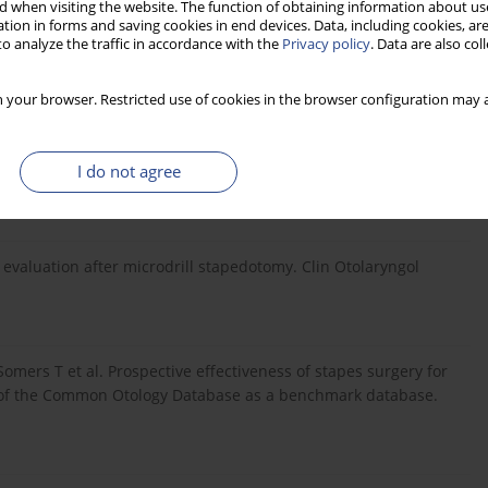
 when visiting the website. The function of obtaining information about use
tion in forms and saving cookies in end devices. Data, including cookies, are
o analyze the traffic in accordance with the
Privacy policy
. Data are also co
Clin North Am, 1996; 29(3): 407–20. References:.
 your browser. Restricted use of cookies in the browser configuration may a
in C. Value of temporal bone density measurements in
 tomographic scan. Ann Otol Rhinol Laryngol, 2007; 116(3):
I do not agree
g evaluation after microdrill stapedotomy. Clin Otolaryngol
omers T et al. Prospective effectiveness of stapes surgery for
lity of the Common Otology Database as a benchmark database.