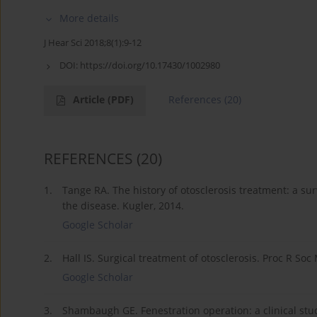
More details
J Hear Sci 2018;8(1):9-12
DOI:
https://doi.org/10.17430/1002980
Article
(PDF)
References
(20)
REFERENCES
(20)
1.
Tange RA. The history of otosclerosis treatment: a su
the disease. Kugler, 2014.
Google Scholar
2.
Hall IS. Surgical treatment of otosclerosis. Proc R Soc
Google Scholar
3.
Shambaugh GE. Fenestration operation: a clinical stud