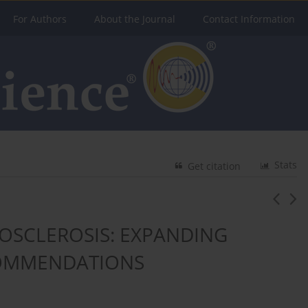
For Authors
About the Journal
Contact Information
Stats
Get citation
OSCLEROSIS: EXPANDING
COMMENDATIONS