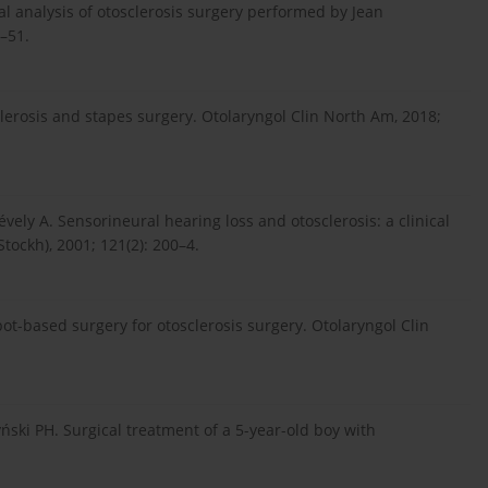
cal analysis of otosclerosis surgery performed by Jean
–51.
clerosis and stapes surgery. Otolaryngol Clin North Am, 2018;
évely A. Sensorineural hearing loss and otosclerosis: a clinical
tockh), 2001; 121(2): 200–4.
bot-based surgery for otosclerosis surgery. Otolaryngol Clin
yński PH. Surgical treatment of a 5-year-old boy with