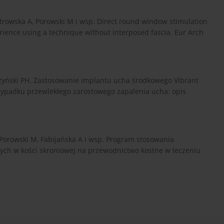
iotrowska A, Porowski M i wsp. Direct round window stimulation
rience using a technique without interposed fascia. Eur Arch
rżyński PH. Zastosowanie implantu ucha środkowego Vibrant
ypadku przewlekłego zarostowego zapalenia ucha: opis
 Porowski M, Fabijańska A i wsp. Program stosowania
ch w kości skroniowej na przewodnictwo kostne w leczeniu