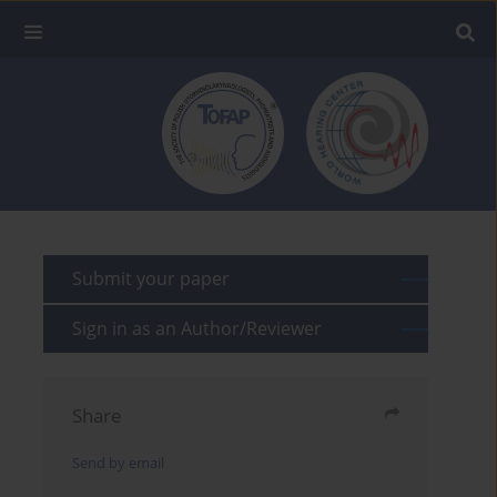
Submit your paper
Sign in as an Author/Reviewer
Share
Send by email