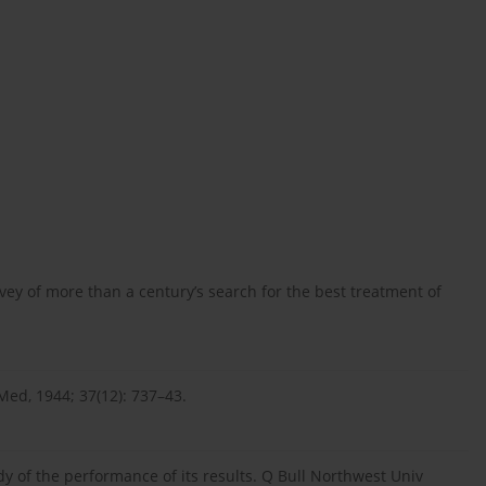
rvey of more than a century’s search for the best treatment of
 Med, 1944; 37(12): 737–43.
y of the performance of its results. Q Bull Northwest Univ