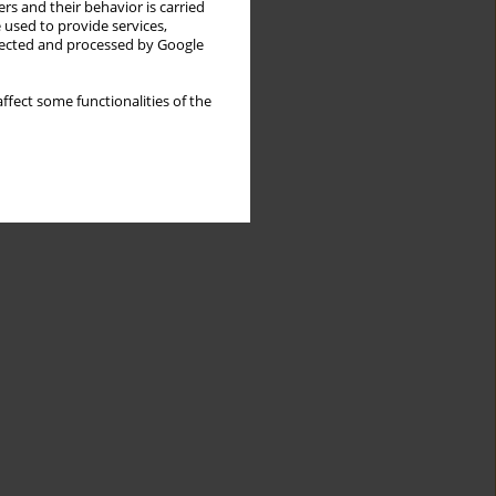
rs and their behavior is carried
 used to provide services,
llected and processed by Google
ffect some functionalities of the