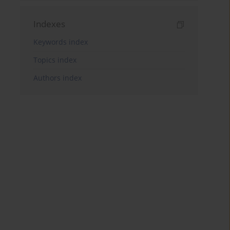
Indexes
Keywords index
Topics index
Authors index