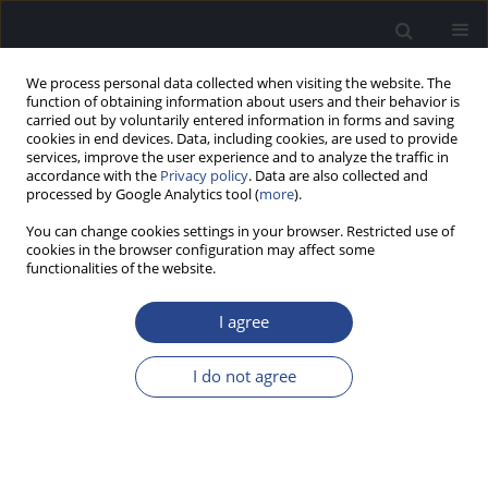
We process personal data collected when visiting the website. The
function of obtaining information about users and their behavior is
carried out by voluntarily entered information in forms and saving
cookies in end devices. Data, including cookies, are used to provide
services, improve the user experience and to analyze the traffic in
accordance with the
Privacy policy
. Data are also collected and
processed by Google Analytics tool (
more
).
Author
Agnieszka Pluta
You can change cookies settings in your browser. Restricted use of
cookies in the browser configuration may affect some
REVIEW PAPER
functionalities of the website.
THEORY OF MIND DEVELOPMENT IN DEAF
CHILDREN WITH COCHLEAR IMPLANTS:
I agree
LITERATURE REVIEW
I do not agree
Magdalena Krysztofiak
,
Agnieszka Pluta
J Hear Sci 2021;11(2):9-18
DOI
:
https://doi.org/10.17430/JHS.2021.11.2.1
Stats