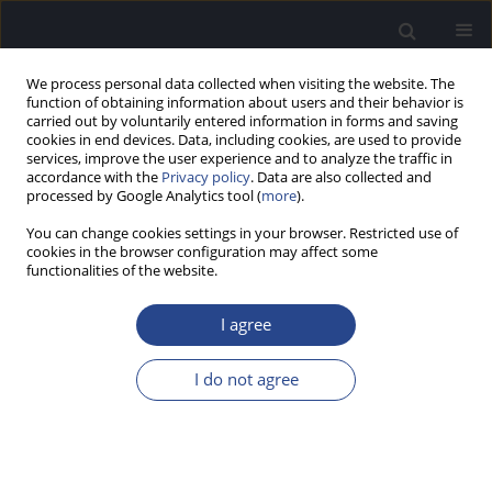
We process personal data collected when visiting the website. The
function of obtaining information about users and their behavior is
carried out by voluntarily entered information in forms and saving
cookies in end devices. Data, including cookies, are used to provide
services, improve the user experience and to analyze the traffic in
accordance with the
Privacy policy
. Data are also collected and
processed by Google Analytics tool (
more
).
3/2011 vol. 1
You can change cookies settings in your browser. Restricted use of
cookies in the browser configuration may affect some
CONFERENCE REPORT
functionalities of the website.
REPORT OF THE 10TH
I agree
EUROPEAN SYMPOSIUM ON
I do not agree
PAEDIATRIC COCHLEAR
IMPLANTATION (ESPCI)