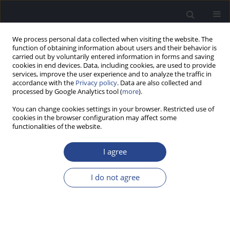
We process personal data collected when visiting the website. The
function of obtaining information about users and their behavior is
carried out by voluntarily entered information in forms and saving
cookies in end devices. Data, including cookies, are used to provide
services, improve the user experience and to analyze the traffic in
accordance with the
Privacy policy
. Data are also collected and
processed by Google Analytics tool (
more
).
1/2026 vol. 16
You can change cookies settings in your browser. Restricted use of
cookies in the browser configuration may affect some
ORIGINAL ARTICLE
functionalities of the website.
NEPALI VERSIONS OF FISHER’S
I agree
AUDITORY PROBLEMS
I do not agree
CHECKLIST AND THE
CHILDREN’S AUDITORY