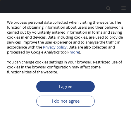
We process personal data collected when visiting the website. The
function of obtaining information about users and their behavior is
carried out by voluntarily entered information in forms and saving
cookies in end devices. Data, including cookies, are used to provide
services, improve the user experience and to analyze the traffic in
accordance with the
Privacy policy
. Data are also collected and
processed by Google Analytics tool (
more
).
2/2021 vol. 11
You can change cookies settings in your browser. Restricted use of
cookies in the browser configuration may affect some
ORIGINAL ARTICLE
functionalities of the website.
CERVICAL AND OCULAR
I agree
VESTIBULAR EVOKED
I do not agree
MYOGENIC POTENTIALS IN
MIGRAINE PATIENTS