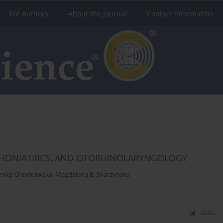
For Authors
About the Journal
Contact Information
 PHONIATRICS, AND OTORHINOLARYNGOLOGY
nika Chodkowska
,
Magdalena B. Skarzynska
Stats