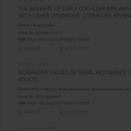
REVIEW PAPER
THE BENEFITS OF EARLY COCHLEAR IMPLANT
WITH USHER SYNDROME: LITERATURE REVIE
Barbara Rusinowska
J Hear Sci 2024;14(1):21-31
DOI
:
https://doi.org/10.17430/jhs/187260
Abstract
Article
(PDF)
ORIGINAL ARTICLE
NORMATIVE VALUES OF NASAL RESONANCE: 
ADULTS
Paulina Krasnodębska
,
Beata Miaśkiewicz
,
Marzena Milewska
,
Woj
J Hear Sci 2023;13(4):46-51
DOI
:
https://doi.org/10.17430/jhs/175324
Abstract
Article
(PDF)
CONFERENCE REPORT