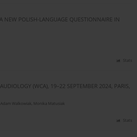
 A NEW POLISH-LANGUAGE QUESTIONNAIRE IN
Stats
DIOLOGY (WCA), 19–22 SEPTEMBER 2024, PARIS,
,
Adam Walkowiak
,
Monika Matusiak
Stats