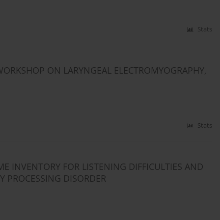
Stats
WORKSHOP ON LARYNGEAL ELECTROMYOGRAPHY,
Stats
E INVENTORY FOR LISTENING DIFFICULTIES AND
RY PROCESSING DISORDER