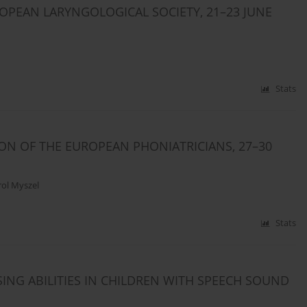
OPEAN LARYNGOLOGICAL SOCIETY, 21–23 JUNE
Stats
ON OF THE EUROPEAN PHONIATRICIANS, 27–30
rol Myszel
Stats
ING ABILITIES IN CHILDREN WITH SPEECH SOUND