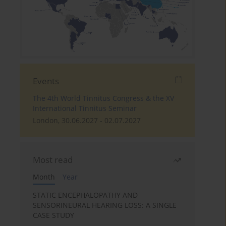
Events
The 4th World Tinnitus Congress & the XV
International Tinnitus Seminar
London, 30.06.2027 - 02.07.2027
Most read
Month
Year
STATIC ENCEPHALOPATHY AND
SENSORINEURAL HEARING LOSS: A SINGLE
CASE STUDY