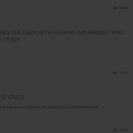
Stats
KING CHILDREN WITH HEARING IMPAIRMENT WHO
Y STUDY
Stats
ASE STUDY
a Orkan-Łęcka
,
Elżbieta Włodarczyk
,
Krzysztof Kochanek
Stats