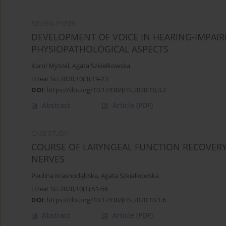
REVIEW PAPER
DEVELOPMENT OF VOICE IN HEARING-IMPAIR
PHYSIOPATHOLOGICAL ASPECTS
Karol Myszel
,
Agata Szkiełkowska
J Hear Sci 2020;10(3):19-23
DOI
:
https://doi.org/10.17430/JHS.2020.10.3.2
Abstract
Article
(PDF)
CASE STUDY
COURSE OF LARYNGEAL FUNCTION RECOVERY
NERVES
Paulina Krasnodębska
,
Agata Szkielkowska
J Hear Sci 2020;10(1):51-56
DOI
:
https://doi.org/10.17430/JHS.2020.10.1.6
Abstract
Article
(PDF)