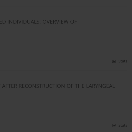
ED INDIVIDUALS: OVERVIEW OF
Stats
 AFTER RECONSTRUCTION OF THE LARYNGEAL
Stats