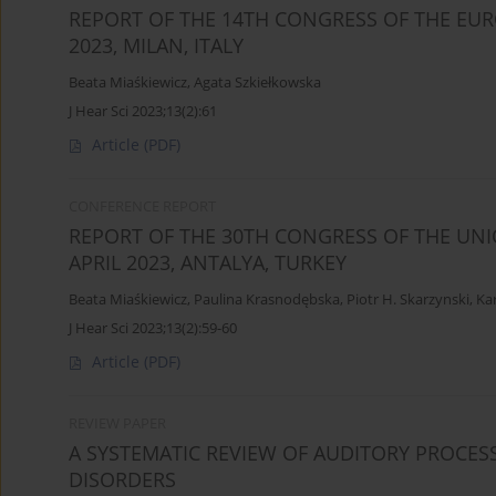
REPORT OF THE 14TH CONGRESS OF THE EUR
2023, MILAN, ITALY
Beata Miaśkiewicz
,
Agata Szkiełkowska
J Hear Sci 2023;13(2):61
Article
(PDF)
CONFERENCE REPORT
REPORT OF THE 30TH CONGRESS OF THE UNI
APRIL 2023, ANTALYA, TURKEY
Beata Miaśkiewicz
,
Paulina Krasnodębska
,
Piotr H. Skarzynski
,
Ka
J Hear Sci 2023;13(2):59-60
Article
(PDF)
REVIEW PAPER
A SYSTEMATIC REVIEW OF AUDITORY PROCESS
DISORDERS