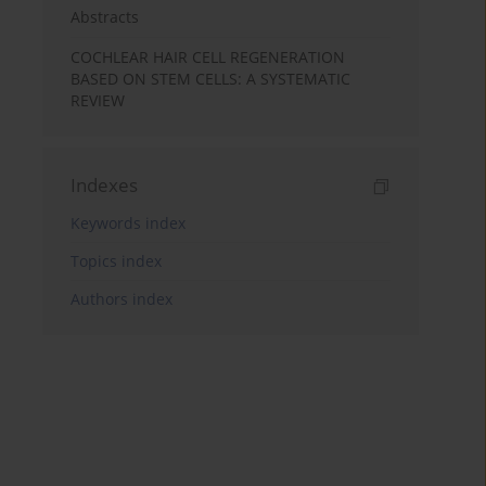
Abstracts
COCHLEAR HAIR CELL REGENERATION
BASED ON STEM CELLS: A SYSTEMATIC
REVIEW
Indexes
Keywords index
Topics index
Authors index