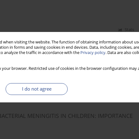
Stats
 when visiting the website. The function of obtaining information about use
tion in forms and saving cookies in end devices. Data, including cookies, are
o analyze the traffic in accordance with the
Privacy policy
. Data are also co
VOCAL FOLD NODULES
 your browser. Restricted use of cookies in the browser configuration may a
I do not agree
Stats
BACTERIAL MENINGITIS IN CHILDREN: IMPORTANCE