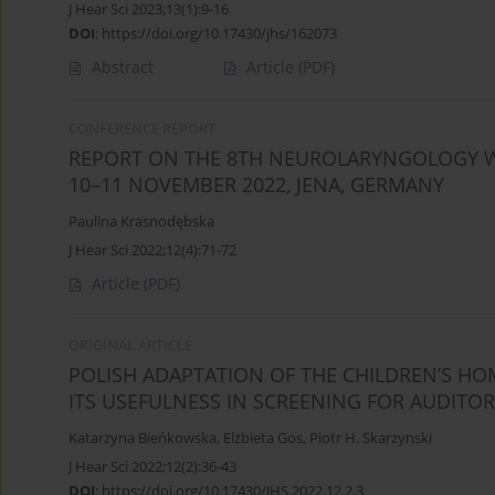
J Hear Sci 2023;13(1):9-16
DOI
:
https://doi.org/10.17430/jhs/162073
Abstract
Article
(PDF)
CONFERENCE REPORT
REPORT ON THE 8TH NEUROLARYNGOLOGY 
10–11 NOVEMBER 2022, JENA, GERMANY
Paulina Krasnodębska
J Hear Sci 2022;12(4):71-72
Article
(PDF)
ORIGINAL ARTICLE
POLISH ADAPTATION OF THE CHILDREN’S HOM
ITS USEFULNESS IN SCREENING FOR AUDITO
Katarzyna Bieńkowska
,
Elżbieta Gos
,
Piotr H. Skarzynski
J Hear Sci 2022;12(2):36-43
DOI
:
https://doi.org/10.17430/JHS.2022.12.2.3