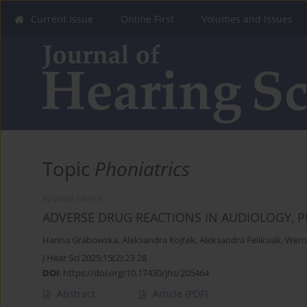
Current Issue
Online First
Volumes and Issues
Topic
Phoniatrics
REVIEW PAPER
ADVERSE DRUG REACTIONS IN AUDIOLOGY,
Hanna Grabowska
,
Aleksandra Kojtek
,
Aleksandra Feliksiak
,
Wero
J Hear Sci 2025;15(2):23-28
DOI
:
https://doi.org/10.17430/jhs/205464
Abstract
Article
(PDF)