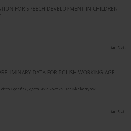
ATION FOR SPEECH DEVELOPMENT IN CHILDREN
W
Stats
PRELIMINARY DATA FOR POLISH WORKING-AGE
ciech Będziński
,
Agata Szkiełkowska
,
Henryk Skarżyński
Stats