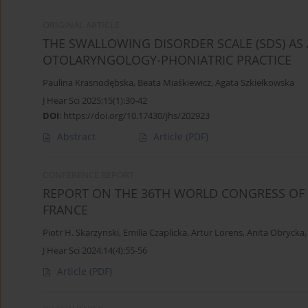
ORIGINAL ARTICLE
THE SWALLOWING DISORDER SCALE (SDS) AS
OTOLARYNGOLOGY-PHONIATRIC PRACTICE
Paulina Krasnodębska
,
Beata Miaśkiewicz
,
Agata Szkiełkowska
J Hear Sci 2025;15(1):30-42
DOI
:
https://doi.org/10.17430/jhs/202923
Abstract
Article
(PDF)
CONFERENCE REPORT
REPORT ON THE 36TH WORLD CONGRESS OF AU
FRANCE
Piotr H. Skarzynski
,
Emilia Czaplicka
,
Artur Lorens
,
Anita Obrycka
J Hear Sci 2024;14(4):55-56
Article
(PDF)