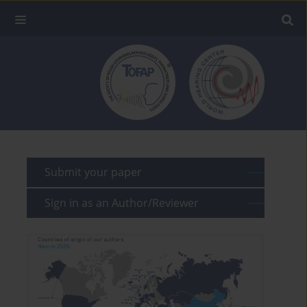
Submit your paper
Sign in as an Author/Reviewer