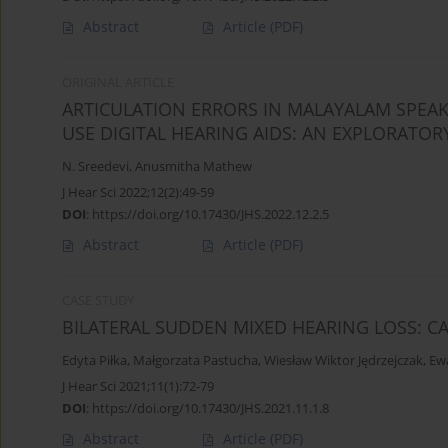
Abstract
Article
(PDF)
ORIGINAL ARTICLE
ARTICULATION ERRORS IN MALAYALAM SPEA
USE DIGITAL HEARING AIDS: AN EXPLORATOR
N. Sreedevi
,
Anusmitha Mathew
J Hear Sci 2022;12(2):49-59
DOI
:
https://doi.org/10.17430/JHS.2022.12.2.5
Abstract
Article
(PDF)
CASE STUDY
BILATERAL SUDDEN MIXED HEARING LOSS: C
Edyta Piłka
,
Małgorzata Pastucha
,
Wiesław Wiktor Jędrzejczak
,
Ew
J Hear Sci 2021;11(1):72-79
DOI
:
https://doi.org/10.17430/JHS.2021.11.1.8
Abstract
Article
(PDF)