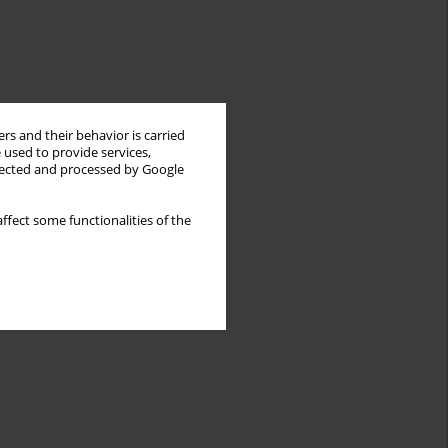
rs and their behavior is carried
 used to provide services,
llected and processed by Google
ffect some functionalities of the