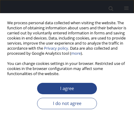
We process personal data collected when visiting the website. The
function of obtaining information about users and their behavior is
carried out by voluntarily entered information in forms and saving
cookies in end devices. Data, including cookies, are used to provide
services, improve the user experience and to analyze the traffic in
accordance with the
Privacy policy
. Data are also collected and
processed by Google Analytics tool (
more
).
1/2025 vol. 15
You can change cookies settings in your browser. Restricted use of
cookies in the browser configuration may affect some
ORIGINAL ARTICLE
functionalities of the website.
THE SWALLOWING DISORDER
I agree
SCALE (SDS) AS A NEW POLISH-
I do not agree
LANGUAGE QUESTIONNAIRE IN
OTOLARYNGOLOGY-