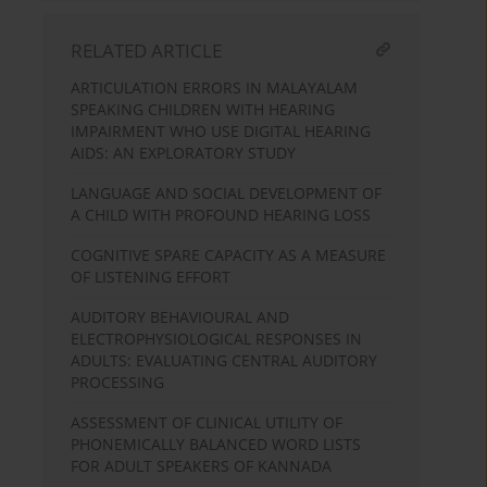
RELATED ARTICLE
ARTICULATION ERRORS IN MALAYALAM
SPEAKING CHILDREN WITH HEARING
IMPAIRMENT WHO USE DIGITAL HEARING
AIDS: AN EXPLORATORY STUDY
LANGUAGE AND SOCIAL DEVELOPMENT OF
A CHILD WITH PROFOUND HEARING LOSS
COGNITIVE SPARE CAPACITY AS A MEASURE
OF LISTENING EFFORT
AUDITORY BEHAVIOURAL AND
ELECTROPHYSIOLOGICAL RESPONSES IN
ADULTS: EVALUATING CENTRAL AUDITORY
PROCESSING
ASSESSMENT OF CLINICAL UTILITY OF
PHONEMICALLY BALANCED WORD LISTS
FOR ADULT SPEAKERS OF KANNADA