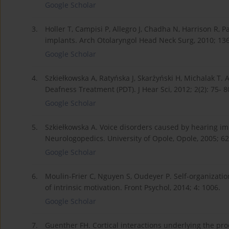
Google Scholar
3.
Holler T, Campisi P, Allegro J, Chadha N, Harrison R, 
implants. Arch Otolaryngol Head Neck Surg, 2010; 136(
Google Scholar
4.
Szkiełkowska A, Ratyńska J, Skarżyński H, Michalak T. A
Deafness Treatment (PDT). J Hear Sci, 2012; 2(2): 75- 8
Google Scholar
5.
Szkiełkowska A. Voice disorders caused by hearing i
Neurologopedics. University of Opole, Opole, 2005; 6
Google Scholar
6.
Moulin-Frier C, Nguyen S, Oudeyer P. Self-organizatio
of intrinsic motivation. Front Psychol, 2014; 4: 1006.
Google Scholar
7.
Guenther FH. Cortical interactions underlying the pr