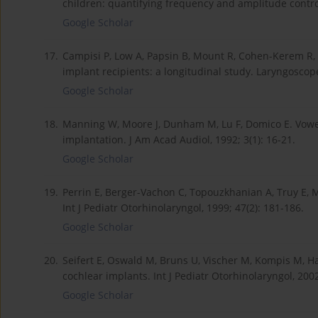
children: quantifying frequency and amplitude control
Google Scholar
17.
Campisi P, Low A, Papsin B, Mount R, Cohen-Kerem R, H
implant recipients: a longitudinal study. Laryngoscope
Google Scholar
18.
Manning W, Moore J, Dunham M, Lu F, Domico E. Vowel 
implantation. J Am Acad Audiol, 1992; 3(1): 16-21.
Google Scholar
19.
Perrin E, Berger-Vachon C, Topouzkhanian A, Truy E, M
Int J Pediatr Otorhinolaryngol, 1999; 47(2): 181-186.
Google Scholar
20.
Seifert E, Oswald M, Bruns U, Vischer M, Kompis M, Ha
cochlear implants. Int J Pediatr Otorhinolaryngol, 2002
Google Scholar