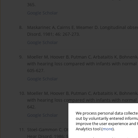
365.
Google Scholar
8.
Maskarinec A, Cairns E, Weamer D. Longitudinal observ
Disord, 1981; 46: 267-273.
Google Scholar
9.
Moeller M, Hoover B, Putman C, Arbataitis K, Bohnenk
with hearing loss compared with infants with normal h
605-627.
Google Scholar
10.
Moeller M, Hoover B, Putman C, Arbataitis K, Bohnenk
with hearing loss compared with infants with normal he
642.
We process personal data collected
Google Scholar
out by voluntarily entered informa
improve the user experience and t
Analytics tool (
more
).
11.
Stoel-Gammon C, Otomo K. Babbling development of h
Hear Disord, 1986; 51: 33-41.