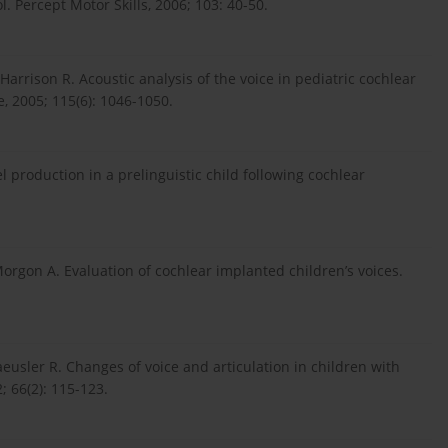
. Percept Motor Skills, 2006; 103: 40-50.
arrison R. Acoustic analysis of the voice in pediatric cochlear
, 2005; 115(6): 1046-1050.
production in a prelinguistic child following cochlear
orgon A. Evaluation of cochlear implanted children’s voices.
eusler R. Changes of voice and articulation in children with
; 66(2): 115-123.