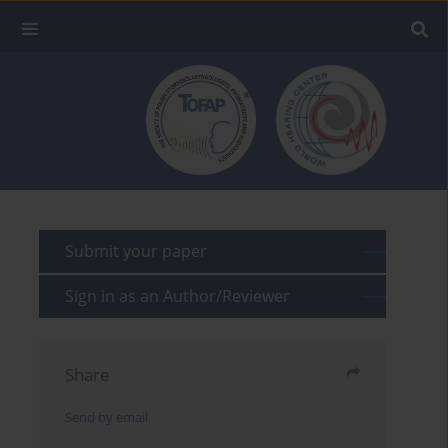
Submit your paper
Sign in as an Author/Reviewer
Share
Send by email