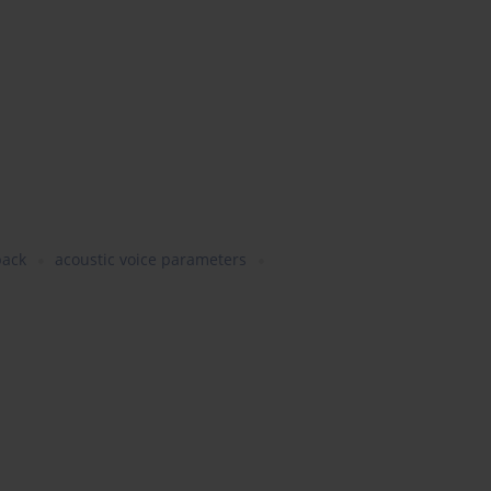
back
acoustic voice parameters