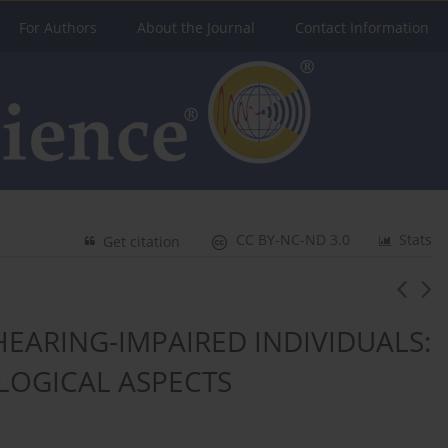
For Authors
About the Journal
Contact Information
CC BY-NC-ND 3.0
Stats
Get citation
EARING-IMPAIRED INDIVIDUALS:
LOGICAL ASPECTS