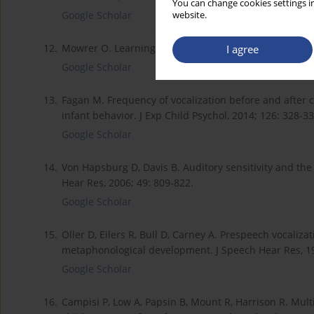
You can change cookies settings in
Google Scholar
website.
12.
Mowrer O. Learning Theory and the Symbolic Processe
I agree
Google Scholar
13.
Fagan M. Frequency of vocalization before and after 
infant behavior. J Exp Child Psychol, 2014; 126: 328-33
Google Scholar
14.
Von Hapsburg D, Davis B. Auditory sensitivity and the 
Hear Res, 2006; 49: 809-822.
Google Scholar
15.
Oller D, Eilers R, Bull D, Carney A. Prespeech vocaliz
metaphonological development. J Speech Hear Res, 19
Google Scholar
16.
Campisi P, Low A, Papsin B, Mount R, Harrison R. Mul