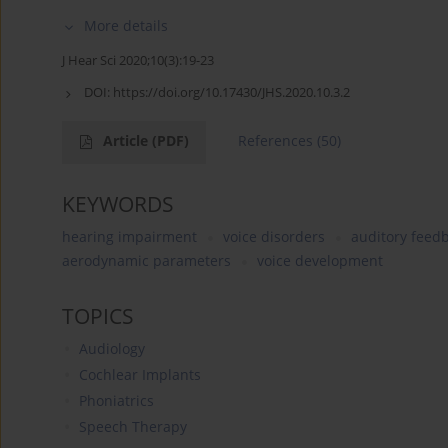
More details
J Hear Sci 2020;10(3):19-23
DOI:
https://doi.org/10.17430/JHS.2020.10.3.2
Article
(PDF)
References
(50)
KEYWORDS
hearing impairment
voice disorders
auditory feed
aerodynamic parameters
voice development
TOPICS
Audiology
Cochlear Implants
Phoniatrics
Speech Therapy