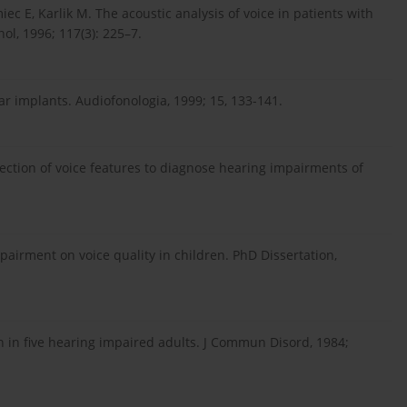
ec E, Karlik M. The acoustic analysis of voice in patients with
ol, 1996; 117(3): 225–7.
ar implants. Audiofonologia, 1999; 15, 133-141.
lection of voice features to diagnose hearing impairments of
pairment on voice quality in children. PhD Dissertation,
n in five hearing impaired adults. J Commun Disord, 1984;