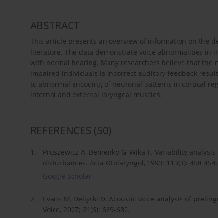
ABSTRACT
This article presents an overview of information on the d
literature. The data demonstrate voice abnormalities in 
with normal hearing. Many researchers believe that the 
impaired individuals is incorrect auditory feedback resul
to abnormal encoding of neuronal patterns in cortical regi
internal and external laryngeal muscles.
REFERENCES
(50)
1.
Pruszewicz A, Demenko G, Wika T. Variability analysis 
disturbances. Acta Otolaryngol, 1993; 113(3): 450-454.
Google Scholar
2.
Evans M, Deliyski D. Acoustic voice analysis of preling
Voice, 2007; 21(6): 669-682.