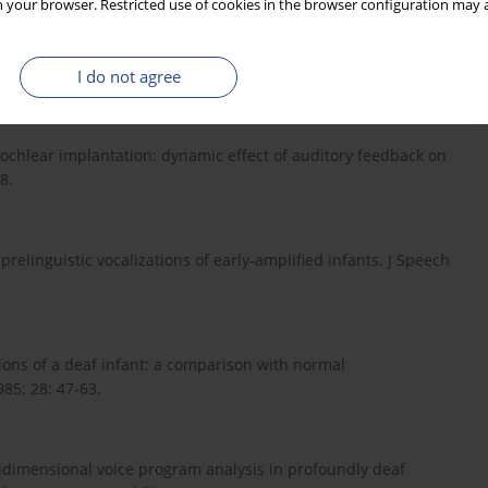
 your browser. Restricted use of cookies in the browser configuration may a
s. New York: John Wiley & Sons, 1960.
I do not agree
cochlear implantation: dynamic effect of auditory feedback on
8.
prelinguistic vocalizations of early-amplified infants. J Speech
ations of a deaf infant: a comparison with normal
85; 28: 47-63.
tidimensional voice program analysis in profoundly deaf