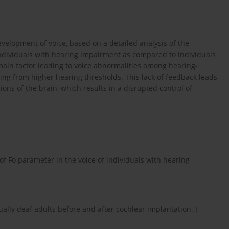
evelopment of voice, based on a detailed analysis of the
individuals with hearing impairment as compared to individuals
main factor leading to voice abnormalities among hearing-
ting from higher hearing thresholds. This lack of feedback leads
ons of the brain, which results in a disrupted control of
of Fo parameter in the voice of individuals with hearing
ually deaf adults before and after cochlear implantation. J