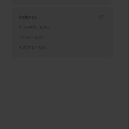
Indexes
Keywords index
Topics index
Authors index