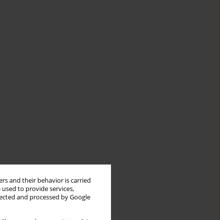
rs and their behavior is carried
 used to provide services,
llected and processed by Google