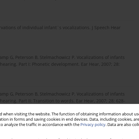
ations of individual infant`s vocalizations. J Speech Hear
amp G, Peterson B, Stelmachowicz P. Vocalizations of infants
earing. Part I: Phonetic development. Ear Hear, 2007; 28:
amp G, Peterson B, Stelmachowicz P. Vocalizations of infants
aring. Part II: Transition to words. Ear Hear, 2007; 28: 628-
 when visiting the website. The function of obtaining information about use
tion in forms and saving cookies in end devices. Data, including cookies, are
o analyze the traffic in accordance with the
Privacy policy
. Data are also co
earing-impaired and normally hearing subjects. J Speech