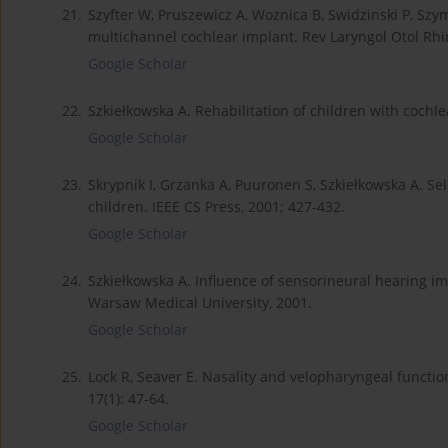
21.
Szyfter W, Pruszewicz A, Woznica B, Swidzinski P, Szymi
multichannel cochlear implant. Rev Laryngol Otol Rhin
Google Scholar
22.
Szkiełkowska A. Rehabilitation of children with cochle
Google Scholar
23.
Skrypnik I, Grzanka A, Puuronen S, Szkiełkowska A. Se
children. IEEE CS Press, 2001; 427-432.
Google Scholar
24.
Szkiełkowska A. Influence of sensorineural hearing im
Warsaw Medical University, 2001.
Google Scholar
25.
Lock R, Seaver E. Nasality and velopharyngeal functio
17(1): 47-64.
Google Scholar