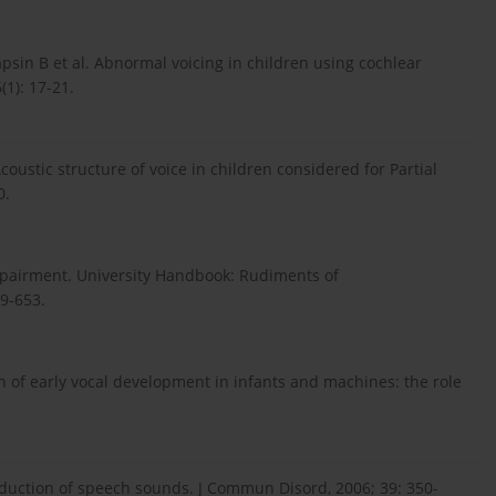
Papsin B et al. Abnormal voicing in children using cochlear
1): 17-21.
coustic structure of voice in children considered for Partial
0.
mpairment. University Handbook: Rudiments of
29-653.
n of early vocal development in infants and machines: the role
oduction of speech sounds. J Commun Disord, 2006; 39: 350-