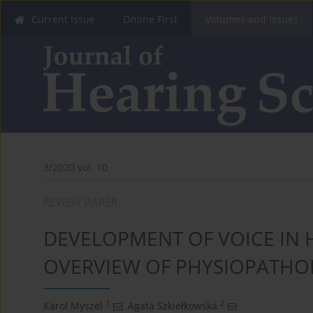
Current Issue
Online First
Volumes and Issues
3/2020 vol. 10
REVIEW PAPER
DEVELOPMENT OF VOICE IN H
OVERVIEW OF PHYSIOPATHO
1
2
Karol Myszel
,
Agata Szkiełkowska