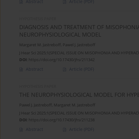
Abstract
Article
(PDF)
HYPOTHESIS PAPER
DIAGNOSIS AND TREATMENT OF MISOPHONIA
NEUROPHYSIOLOGICAL MODEL
Margaret M. Jastreboff
,
Pawel J. Jastreboff
J Hear Sci 2025;1(SPECIAL ISSUE ON MISOPHONIA AND HYPERACU
DOI
:
https://doi.org/10.17430/jhs/211342
Abstract
Article
(PDF)
HYPOTHESIS PAPER
THE NEUROPHYSIOLOGICAL MODEL FOR HYP
Pawel J. Jastreboff
,
Margaret M. Jastreboff
J Hear Sci 2025;1(SPECIAL ISSUE ON MISOPHONIA AND HYPERACU
DOI
:
https://doi.org/10.17430/jhs/211238
Abstract
Article
(PDF)