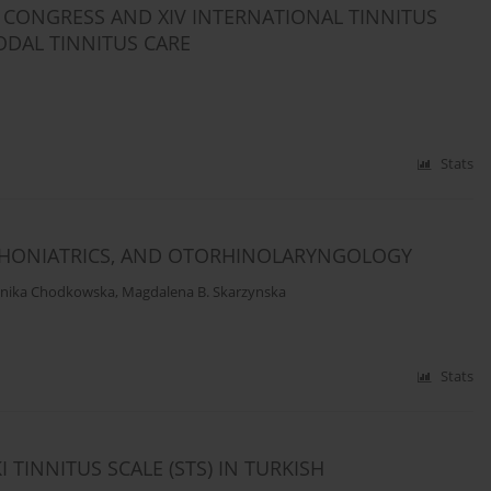
S CONGRESS AND XIV INTERNATIONAL TINNITUS
ODAL TINNITUS CARE
Stats
 PHONIATRICS, AND OTORHINOLARYNGOLOGY
nika Chodkowska
,
Magdalena B. Skarzynska
Stats
I TINNITUS SCALE (STS) IN TURKISH