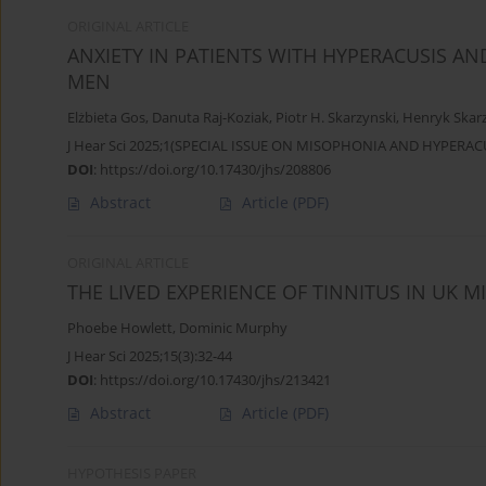
ORIGINAL ARTICLE
ANXIETY IN PATIENTS WITH HYPERACUSIS A
MEN
Elżbieta Gos
,
Danuta Raj-Koziak
,
Piotr H. Skarzynski
,
Henryk Skar
J Hear Sci 2025;1(SPECIAL ISSUE ON MISOPHONIA AND HYPERACU
DOI
:
https://doi.org/10.17430/jhs/208806
Abstract
Article
(PDF)
ORIGINAL ARTICLE
THE LIVED EXPERIENCE OF TINNITUS IN UK M
Phoebe Howlett
,
Dominic Murphy
J Hear Sci 2025;15(3):32-44
DOI
:
https://doi.org/10.17430/jhs/213421
Abstract
Article
(PDF)
HYPOTHESIS PAPER