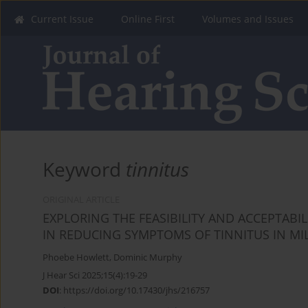
Current Issue
Online First
Volumes and Issues
Keyword
tinnitus
ORIGINAL ARTICLE
EXPLORING THE FEASIBILITY AND ACCEPTABI
IN REDUCING SYMPTOMS OF TINNITUS IN MI
Phoebe Howlett
,
Dominic Murphy
J Hear Sci 2025;15(4):19-29
DOI
:
https://doi.org/10.17430/jhs/216757