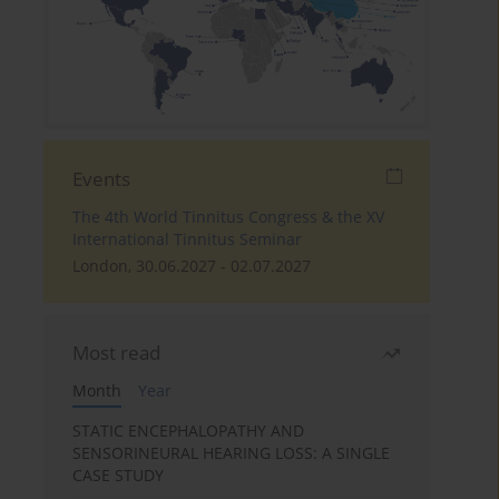
Events
The 4th World Tinnitus Congress & the XV
International Tinnitus Seminar
London, 30.06.2027 - 02.07.2027
Most read
Month
Year
STATIC ENCEPHALOPATHY AND
SENSORINEURAL HEARING LOSS: A SINGLE
CASE STUDY