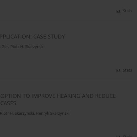
Stats
PPLICATION: CASE STUDY
a Gos
,
Piotr H. Skarzynski
Stats
 OPTION TO IMPROVE HEARING AND REDUCE
 CASES
Piotr H. Skarzynski
,
Henryk Skarzynski
Stats