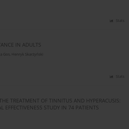
Stats
ANCE IN ADULTS
ta Gos
,
Henryk Skarżyński
Stats
THE TREATMENT OF TINNITUS AND HYPERACUSIS:
 EFFECTIVENESS STUDY IN 74 PATIENTS