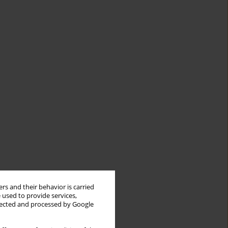
rs and their behavior is carried
 used to provide services,
llected and processed by Google