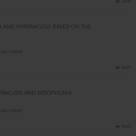
Stats
 AND HYPERACUSIS BASED ON THE
SIS 1):64-69
Stats
ERACUSIS AND MISOPHONIA
SIS 1):58-63
Stats