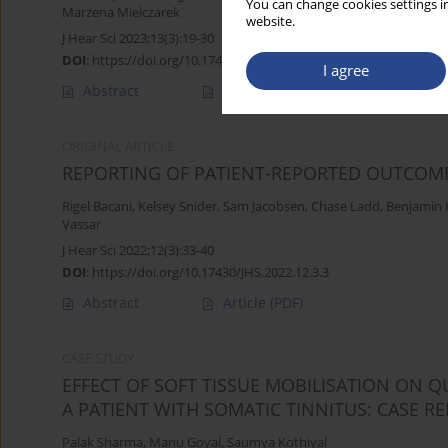
You can change cookies settings in
Marzena Mielczarek
website.
J Hear Sci 2023;13(3):19-30
DOI
:
https://doi.org/10.17430/jhs/169069
I agree
Abstract
Article
(PDF)
ORIGINAL ARTICLE
REPORTING OF PATIENT-REPORTED OUTCOMES
Rigel Bacani
,
Kelsey Snider
,
Sam Jacobsen
,
Chase Ladd
,
Benjamin 
Vassar
J Hear Sci 2022;12(3):33-40
DOI
:
https://doi.org/10.17430/JHS.2022.12.3.3
Abstract
Article
(PDF)
CASE STUDY
EFFECT OF SOFT TISSUE MOBILISATION ON Q
A PATIENT WITH SOMATIC TINNITUS: CASE R
Palak Sharma
,
Manu Goyal
,
Saumya Kothiyal