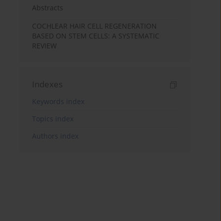
Abstracts
COCHLEAR HAIR CELL REGENERATION
BASED ON STEM CELLS: A SYSTEMATIC
REVIEW
Indexes
Keywords index
Topics index
Authors index