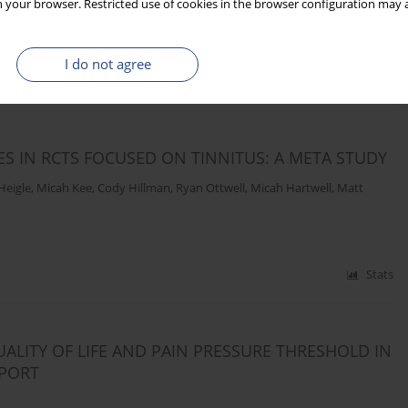
 your browser. Restricted use of cookies in the browser configuration may a
I do not agree
Stats
 IN RCTS FOCUSED ON TINNITUS: A META STUDY
Heigle
,
Micah Kee
,
Cody Hillman
,
Ryan Ottwell
,
Micah Hartwell
,
Matt
Stats
UALITY OF LIFE AND PAIN PRESSURE THRESHOLD IN
EPORT