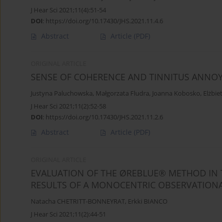
J Hear Sci 2021;11(4):51-54
DOI
:
https://doi.org/10.17430/JHS.2021.11.4.6
Abstract
Article
(PDF)
ORIGINAL ARTICLE
SENSE OF COHERENCE AND TINNITUS ANNOY
Justyna Paluchowska
,
Małgorzata Fludra
,
Joanna Kobosko
,
Elżbie
J Hear Sci 2021;11(2):52-58
DOI
:
https://doi.org/10.17430/JHS.2021.11.2.6
Abstract
Article
(PDF)
ORIGINAL ARTICLE
EVALUATION OF THE ØREBLUE® METHOD IN 
RESULTS OF A MONOCENTRIC OBSERVATIONAL
Natacha CHETRITT-BONNEYRAT
,
Erkki BIANCO
J Hear Sci 2021;11(2):44-51