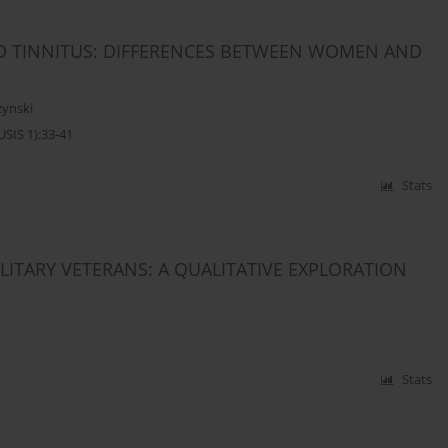
ND TINNITUS: DIFFERENCES BETWEEN WOMEN AND
zynski
SIS 1):33-41
Stats
ILITARY VETERANS: A QUALITATIVE EXPLORATION
Stats