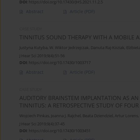
DOI
:
https://doi.org/10.17430/JHS.2021.11.2.5
Abstract
Article
(PDF)
CASE STUDY
TINNITUS SOUND THERAPY WITH A MOBILE A
Justyna Kutyba
,
W. Wiktor Jedrzejczak
,
Danuta Raj-Koziak
,
Elżbiet
J Hear Sci 2019;9(4):51-56
DOI
:
https://doi.org/10.17430/1003717
Abstract
Article
(PDF)
CASE STUDY
AUDITORY BRAINSTEM IMPLANTATION AS AN
TINNITUS: A RETROSPECTIVE STUDY OF FOUR
Wojciech Pinkas
,
Joanna J. Rajchel
,
Beata Dziendziel
,
Artur Lorens
,
J Hear Sci 2019;9(4):37-45
DOI
:
https://doi.org/10.17430/1003451