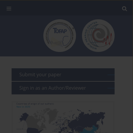
Submit your paper
Sign in as an Author/Reviewer