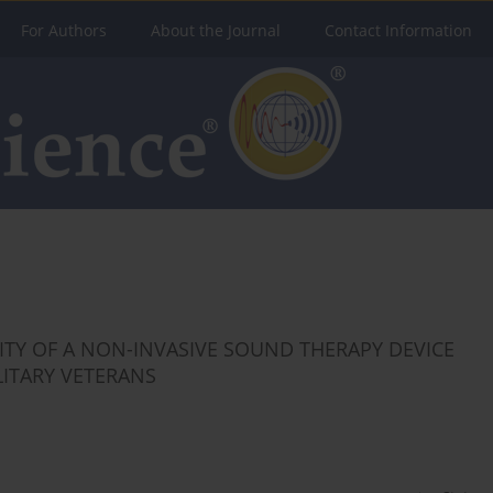
For Authors
About the Journal
Contact Information
LITY OF A NON-INVASIVE SOUND THERAPY DEVICE
LITARY VETERANS