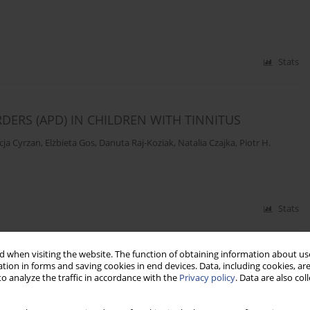
Stats
ERS (APD) IN CHILDREN WITH TINNITUS
icja Cyrzan
,
Elżbieta Gos
,
Danuta Raj-Koziak
,
Natalia Czajka
,
Piotr H.
Stats
 when visiting the website. The function of obtaining information about use
SIOTHERAPY AND INTERSPINAL MUSCLES MASSAGE
tion in forms and saving cookies in end devices. Data, including cookies, are
o analyze the traffic in accordance with the
Privacy policy
. Data are also co
zewski
,
Busola Adebusoye
,
Adam Sobkiewicz
,
Timothée Bacri
,
Jan Bulla
,