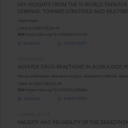
KEY INSIGHTS FROM THE III WORLD TINNITU
SEMINAR: TOWARD STRATIFIED AND MULTIM
Hashir Aazh
J Hear Sci 2025;15(2):9-19
DOI
:
https://doi.org/10.17430/jhs/211199
Abstract
Article
(PDF)
REVIEW PAPER
ADVERSE DRUG REACTIONS IN AUDIOLOGY,
Hanna Grabowska
,
Aleksandra Kojtek
,
Aleksandra Feliksiak
,
Wero
J Hear Sci 2025;15(2):23-28
DOI
:
https://doi.org/10.17430/jhs/205464
Abstract
Article
(PDF)
ORIGINAL ARTICLE
VALIDITY AND RELIABILITY OF THE SKARZYNSK