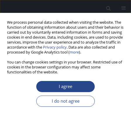
We process personal data collected when visiting the website. The
function of obtaining information about users and their behavior is
carried out by voluntarily entered information in forms and saving
cookies in end devices. Data, including cookies, are used to provide
services, improve the user experience and to analyze the traffic in
accordance with the
Privacy policy
. Data are also collected and
processed by Google Analytics tool (
more
).
Author
Jurek Olszewski
You can change cookies settings in your browser. Restricted use of
cookies in the browser configuration may affect some
ORIGINAL ARTICLE
functionalities of the website.
TRENDS OF MORBIDITY AND MORTALITY IN
POLAND FROM MALIGNANT TUMORS OF THE
I agree
NASAL CAVITY AND MIDDLE EAR (ICD-C30)
I do not agree
Patrycja Zaborska
,
Jurek Olszewski
J Hear Sci 2026;16(1):23-29
Stats
Abstract
Article
(PDF)