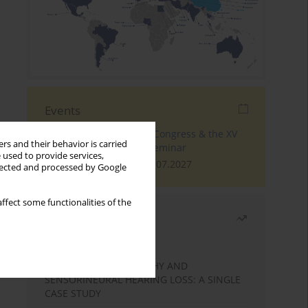
Events
The 4th World Tinnitus Congress & the XV
rs and their behavior is carried
International Tinnitus Seminar
 used to provide services,
London, 30.06.2027 - 02.07.2027
llected and processed by Google
ffect some functionalities of the
Most read
Month
Year
STATIC ENCEPHALOPATHY AND
SENSORINEURAL HEARING LOSS: A SINGLE
CASE STUDY