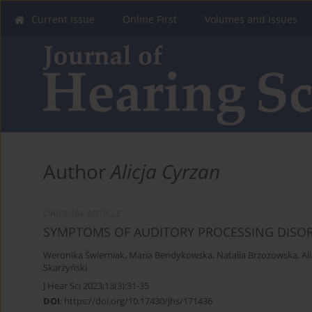
Current Issue
Online First
Volumes and Issues
Author
Alicja Cyrzan
ORIGINAL ARTICLE
SYMPTOMS OF AUDITORY PROCESSING DISORD
Weronika Świerniak
,
Maria Bendykowska
,
Natalia Brzozowska
,
Al
Skarżyński
J Hear Sci 2023;13(3):31-35
DOI
:
https://doi.org/10.17430/jhs/171436