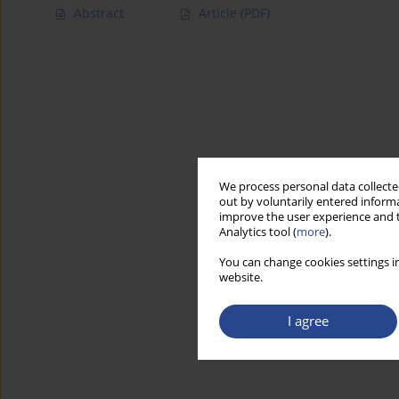
Abstract
Article
(PDF)
We process personal data collected
out by voluntarily entered informa
improve the user experience and t
Analytics tool (
more
).
You can change cookies settings in
website.
I agree