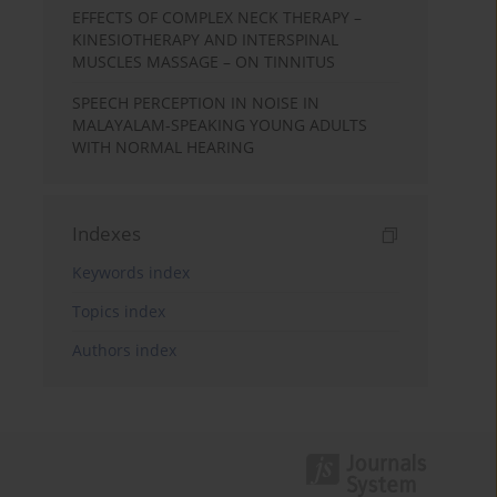
EFFECTS OF COMPLEX NECK THERAPY –
KINESIOTHERAPY AND INTERSPINAL
MUSCLES MASSAGE – ON TINNITUS
SPEECH PERCEPTION IN NOISE IN
MALAYALAM-SPEAKING YOUNG ADULTS
WITH NORMAL HEARING
Indexes
Keywords index
Topics index
Authors index