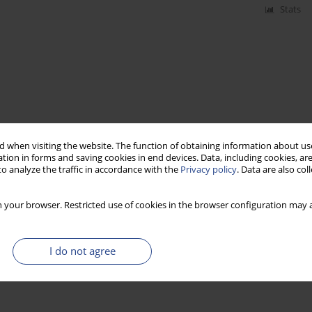
Stats
 when visiting the website. The function of obtaining information about use
tion in forms and saving cookies in end devices. Data, including cookies, are
o analyze the traffic in accordance with the
Privacy policy
. Data are also co
 your browser. Restricted use of cookies in the browser configuration may a
I do not agree