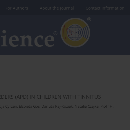
For Authors
About the Journal
Contact Information
ERS (APD) IN CHILDREN WITH TINNITUS
icja Cyrzan
,
Elżbieta Gos
,
Danuta Raj-Koziak
,
Natalia Czajka
,
Piotr H.