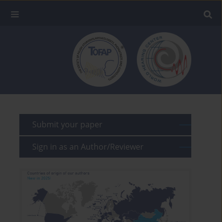
Submit your paper
Sign in as an Author/Reviewer