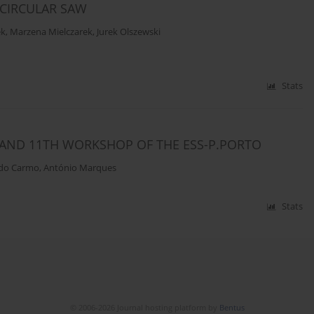
 CIRCULAR SAW
ek
,
Marzena Mielczarek
,
Jurek Olszewski
Stats
AND 11TH WORKSHOP OF THE ESS-P.PORTO
 do Carmo
,
António Marques
Stats
© 2006-2026 Journal hosting platform by
Bentus