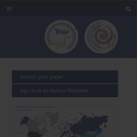
Submit your paper
Sign in as an Author/Reviewer