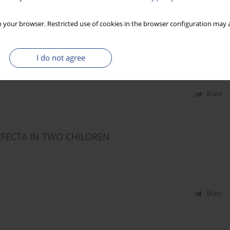
N WITH COCHLEAR IMPLANTS AT THE END OF
 your browser. Restricted use of cookies in the browser configuration may a
ki
I do not agree
Stats
RFECTA IN TWO CHILDREN
Stats