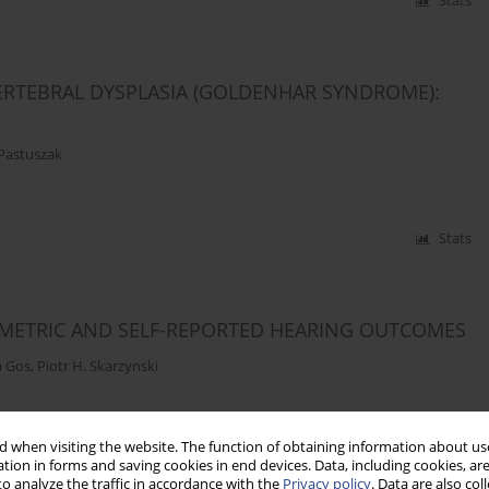
Stats
RTEBRAL DYSPLASIA (GOLDENHAR SYNDROME):
Pastuszak
Stats
OMETRIC AND SELF-REPORTED HEARING OUTCOMES
a Gos
,
Piotr H. Skarzynski
 when visiting the website. The function of obtaining information about use
Stats
tion in forms and saving cookies in end devices. Data, including cookies, are
o analyze the traffic in accordance with the
Privacy policy
. Data are also co