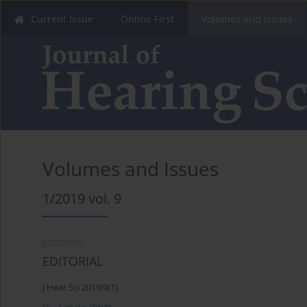
Current Issue
Online First
Volumes and Issues
Volumes and Issues
1/2019 vol. 9
EDITORIAL
EDITORIAL
J Hear Sci 2019;9(1)