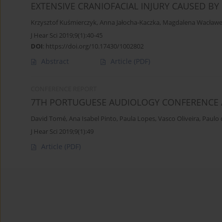
EXTENSIVE CRANIOFACIAL INJURY CAUSED BY
Krzysztof Kuśmierczyk
,
Anna Jałocha-Kaczka
,
Magdalena Wacław
J Hear Sci 2019;9(1):40-45
DOI
:
https://doi.org/10.17430/1002802
Abstract
Article
(PDF)
CONFERENCE REPORT
7TH PORTUGUESE AUDIOLOGY CONFERENCE 
David Tomé
,
Ana Isabel Pinto
,
Paula Lopes
,
Vasco Oliveira
,
Paulo
J Hear Sci 2019;9(1):49
Article
(PDF)