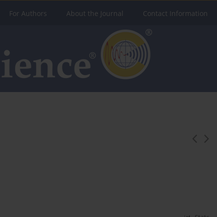
For Authors
About the Journal
Contact Information