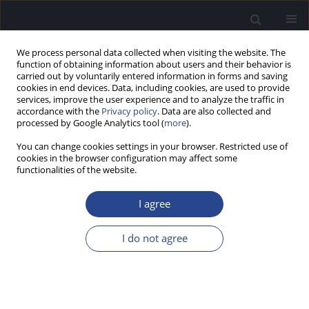
We process personal data collected when visiting the website. The
function of obtaining information about users and their behavior is
carried out by voluntarily entered information in forms and saving
cookies in end devices. Data, including cookies, are used to provide
services, improve the user experience and to analyze the traffic in
accordance with the
Privacy policy
. Data are also collected and
processed by Google Analytics tool (
more
).
1/2019 vol. 9
You can change cookies settings in your browser. Restricted use of
cookies in the browser configuration may affect some
CONFERENCE REPORT
functionalities of the website.
7TH PORTUGUESE AUDIOLOGY
I agree
CONFERENCE AND 11TH
I do not agree
WORKSHOP OF THE ESS-
P.PORTO