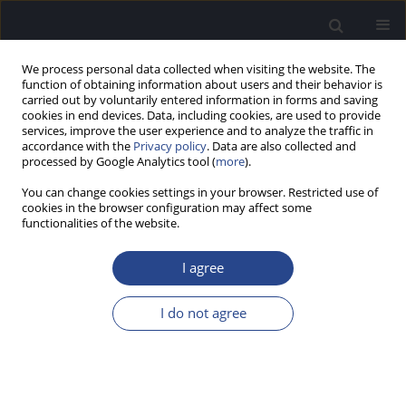
We process personal data collected when visiting the website. The
function of obtaining information about users and their behavior is
carried out by voluntarily entered information in forms and saving
cookies in end devices. Data, including cookies, are used to provide
services, improve the user experience and to analyze the traffic in
accordance with the
Privacy policy
. Data are also collected and
processed by Google Analytics tool (
more
).
Keyword
partial deafness
You can change cookies settings in your browser. Restricted use of
treatment
cookies in the browser configuration may affect some
functionalities of the website.
CASE STUDY
I agree
LOW-FREQUENCY COCHLEAR IMPLANT (CI)
STIMULATION AND PRESERVED HIGH FREQUENCY
I do not agree
HEARING IN A CASE OF PARTIAL DEAFNESS:
POSSIBLE EXPANSION OF CI CANDIDACY
Henryk Skarzynski
,
Elzbieta Wlodarczyk
,
Beata Dziendziel
,
Artur
Lorens
,
Marek Porowski
,
Piotr H. Skarzynski