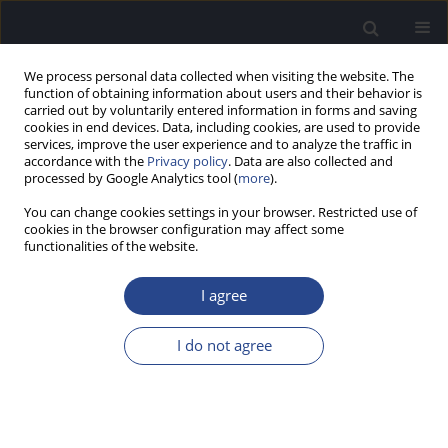
We process personal data collected when visiting the website. The
function of obtaining information about users and their behavior is
carried out by voluntarily entered information in forms and saving
cookies in end devices. Data, including cookies, are used to provide
services, improve the user experience and to analyze the traffic in
accordance with the
Privacy policy
. Data are also collected and
processed by Google Analytics tool (
more
).
3/2011 vol. 1
You can change cookies settings in your browser. Restricted use of
cookies in the browser configuration may affect some
functionalities of the website.
HYBRID-L AND CI422 FOR
I agree
TREATMENT OF PARTIAL
I do not agree
DEAFNESS
1
1
Anke Lesinski-Schiedat
,
Andreas Buechner
,