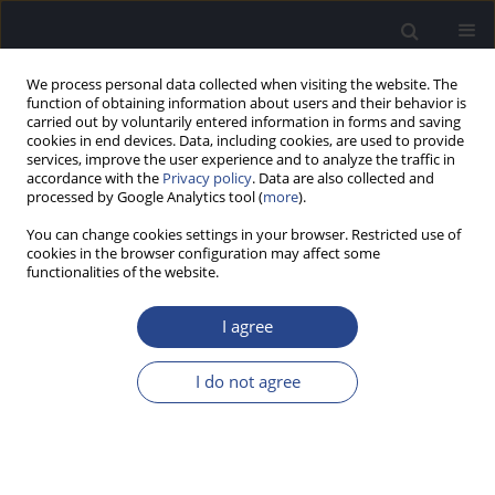
We process personal data collected when visiting the website. The
function of obtaining information about users and their behavior is
carried out by voluntarily entered information in forms and saving
cookies in end devices. Data, including cookies, are used to provide
services, improve the user experience and to analyze the traffic in
accordance with the
Privacy policy
. Data are also collected and
processed by Google Analytics tool (
more
).
Volumes and Issues
You can change cookies settings in your browser. Restricted use of
cookies in the browser configuration may affect some
3/2019 vol. 9
functionalities of the website.
I agree
EDITORIAL
EDITORIAL
I do not agree
J Hear Sci 2019;9(3):5
Stats
Article
(PDF)