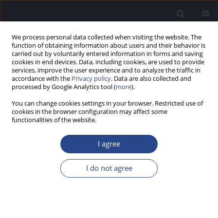
We process personal data collected when visiting the website. The
function of obtaining information about users and their behavior is
carried out by voluntarily entered information in forms and saving
cookies in end devices. Data, including cookies, are used to provide
services, improve the user experience and to analyze the traffic in
accordance with the
Privacy policy
. Data are also collected and
processed by Google Analytics tool (
more
).
3/2019 vol. 9
You can change cookies settings in your browser. Restricted use of
cookies in the browser configuration may affect some
CONFERENCE REPORT
functionalities of the website.
REPORT ON THE 13TH PAN-
I agree
EUROPEAN VOICE
I do not agree
CONFERENCE
1
Beata Miaskiewicz