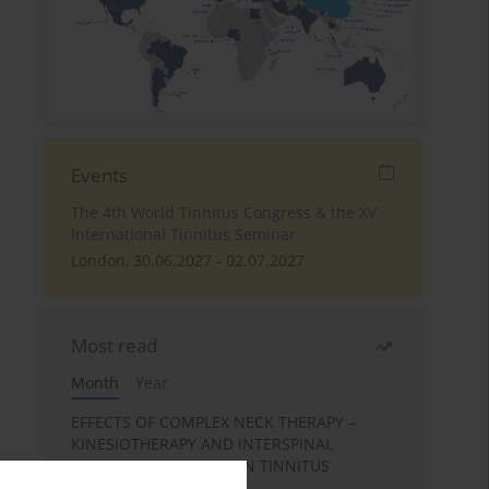
Events
The 4th World Tinnitus Congress & the XV
International Tinnitus Seminar
London, 30.06.2027 - 02.07.2027
Most read
Month
Year
EFFECTS OF COMPLEX NECK THERAPY –
KINESIOTHERAPY AND INTERSPINAL
MUSCLES MASSAGE – ON TINNITUS