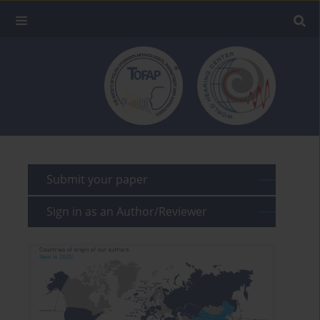
Submit your paper
Sign in as an Author/Reviewer