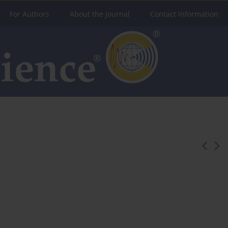
For Authors
About the Journal
Contact Information