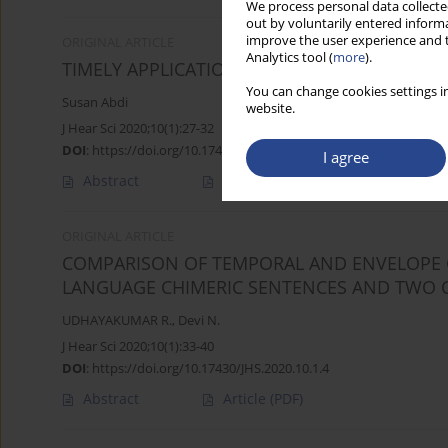
We process personal data collected
out by voluntarily entered informa
improve the user experience and t
ORIGINAL ARTICLE
Analytics tool (
more
).
TIMELY APPLICATION OF HEARING AIDS HELP
You can change cookies settings in
Susan Abdi
website.
J Hear Sci 2020;10(1):27-32
DOI
:
https://doi.org/10.17430/JHS.2020.10.1.3
I agree
Abstract
Article
(PDF)
ORIGINAL ARTICLE
COMPARISON OF TEMPORAL AND ENVELOPE C
LANGUAGE CHIMERIC SENTENCES AND TWO 
UDHAYAKUMAR R.
,
Devi N.
J Hear Sci 2020;10(1):33-40
DOI
:
https://doi.org/10.17430/JHS.2020.10.1.4
Abstract
Article
(PDF)