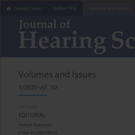
Current Issue
Online First
Volumes and Issues
Volumes and Issues
1/2020 vol. 10
EDITORIAL
EDITORIAL
Henryk Skarżyński
J Hear Sci 2020;10(1):5