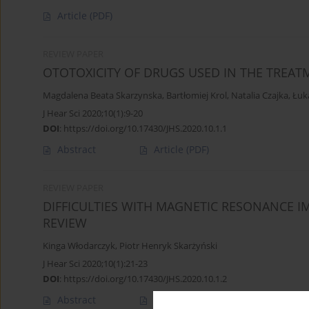
Article
(PDF)
REVIEW PAPER
OTOTOXICITY OF DRUGS USED IN THE TREAT
Magdalena Beata Skarzynska
,
Bartłomiej Krol
,
Natalia Czajka
,
Łuk
J Hear Sci 2020;10(1):9-20
DOI
:
https://doi.org/10.17430/JHS.2020.10.1.1
Abstract
Article
(PDF)
REVIEW PAPER
DIFFICULTIES WITH MAGNETIC RESONANCE I
REVIEW
Kinga Włodarczyk
,
Piotr Henryk Skarżyński
J Hear Sci 2020;10(1):21-23
DOI
:
https://doi.org/10.17430/JHS.2020.10.1.2
Abstract
Article
(PDF)