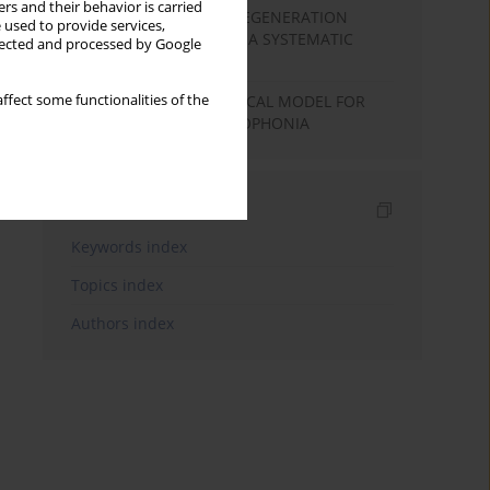
rs and their behavior is carried
COCHLEAR HAIR CELL REGENERATION
 used to provide services,
BASED ON STEM CELLS: A SYSTEMATIC
llected and processed by Google
REVIEW
THE NEUROPHYSIOLOGICAL MODEL FOR
ffect some functionalities of the
HYPERACUSIS AND MISOPHONIA
Indexes
Keywords index
Topics index
Authors index