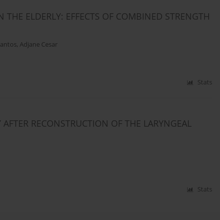
N THE ELDERLY: EFFECTS OF COMBINED STRENGTH
antos
,
Adjane Cesar
Stats
 AFTER RECONSTRUCTION OF THE LARYNGEAL
Stats