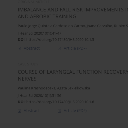
ORIGINAL ARTICLE
IMBALANCE AND FALL-RISK IMPROVEMENTS I
AND AEROBIC TRAINING
Paulo Jorge Quintela Cardoso do Carmo
,
Joana Carvalho
,
Rubim S
J Hear Sci 2020;10(1):41-47
DOI
:
https://doi.org/10.17430/JHS.2020.10.1.5
Abstract
Article
(PDF)
CASE STUDY
COURSE OF LARYNGEAL FUNCTION RECOVERY
NERVES
Paulina Krasnodębska
,
Agata Szkielkowska
J Hear Sci 2020;10(1):51-56
DOI
:
https://doi.org/10.17430/JHS.2020.10.1.6
Abstract
Article
(PDF)