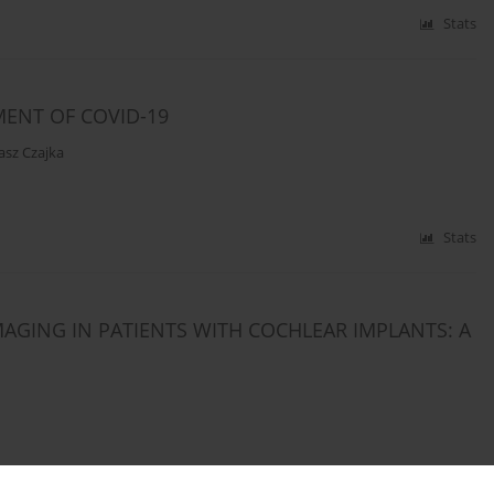
Stats
MENT OF COVID-19
asz Czajka
Stats
MAGING IN PATIENTS WITH COCHLEAR IMPLANTS: A
Stats