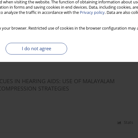
 when visiting the website. The function of obtaining information about use
tion in forms and saving cookies in end devices. Data, including cookies, are
o analyze the traffic in accordance with the
Privacy policy
. Data are also co
S PRESERVE SPEECH DISCRIMINATION ABILITY
 your browser. Restricted use of cookies in the browser configuration may a
I do not agree
Stats
UES IN HEARING AIDS: USE OF MALAYALAM
COMPRESSION STRATEGIES
Stats