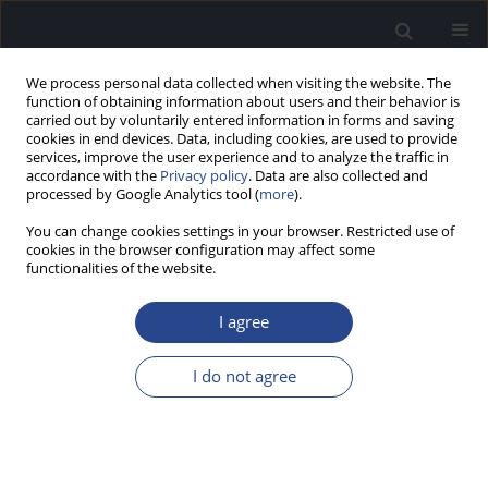
We process personal data collected when visiting the website. The
function of obtaining information about users and their behavior is
carried out by voluntarily entered information in forms and saving
cookies in end devices. Data, including cookies, are used to provide
services, improve the user experience and to analyze the traffic in
accordance with the
Privacy policy
. Data are also collected and
processed by Google Analytics tool (
more
).
Volumes and Issues
You can change cookies settings in your browser. Restricted use of
cookies in the browser configuration may affect some
2/2024 vol. 14
functionalities of the website.
I agree
View issue 2/2024 vol. 14 (PDF)
I do not agree
EDITORIAL
EDITORIAL
J Hear Sci 2024;14(2):5