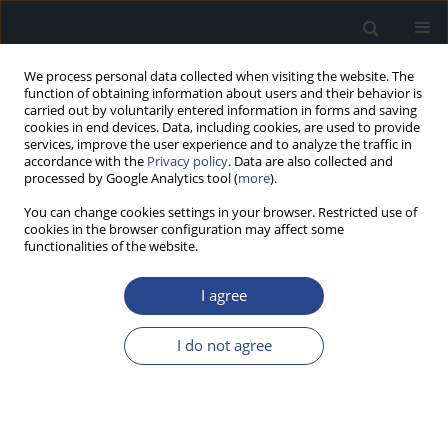
We process personal data collected when visiting the website. The
function of obtaining information about users and their behavior is
carried out by voluntarily entered information in forms and saving
cookies in end devices. Data, including cookies, are used to provide
services, improve the user experience and to analyze the traffic in
accordance with the
Privacy policy
. Data are also collected and
processed by Google Analytics tool (
more
).
Volumes and Issues
You can change cookies settings in your browser. Restricted use of
cookies in the browser configuration may affect some
3/2017 vol. 7
functionalities of the website.
I agree
EDITORIAL
EDITORIAL
I do not agree
J Hear Sci 2017;7(3)
Stats
Article
(PDF)