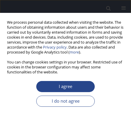
We process personal data collected when visiting the website. The
function of obtaining information about users and their behavior is
carried out by voluntarily entered information in forms and saving
cookies in end devices. Data, including cookies, are used to provide
services, improve the user experience and to analyze the traffic in
accordance with the
Privacy policy
. Data are also collected and
processed by Google Analytics tool (
more
).
Keyword
stapedotomy
You can change cookies settings in your browser. Restricted use of
cookies in the browser configuration may affect some
CASE STUDY
functionalities of the website.
HEARING LOSS DUE TO OSTEOGENESIS
IMPERFECTA IN TWO CHILDREN
I agree
Henryk Skarżyński
,
Kamila Kordowska
,
Piotr H. Skarżyński
I do not agree
J Hear Sci 2019;9(1):35-39
DOI
:
https://doi.org/10.17430/1003288
Stats
Abstract
Article
(PDF)