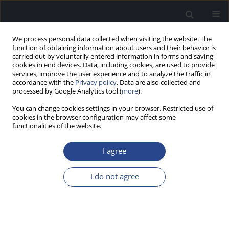
We process personal data collected when visiting the website. The
function of obtaining information about users and their behavior is
carried out by voluntarily entered information in forms and saving
cookies in end devices. Data, including cookies, are used to provide
services, improve the user experience and to analyze the traffic in
accordance with the
Privacy policy
. Data are also collected and
processed by Google Analytics tool (
more
).
Author
Andrew Bell
You can change cookies settings in your browser. Restricted use of
cookies in the browser configuration may affect some
ORIGINAL ARTICLE
functionalities of the website.
FROM HAIR BUNDLE TO EARDRUM: AN
EXTENDED MODEL FOR THE GENERATION OF
I agree
SPONTANEOUS OTOACOUSTIC EMISSIONS BY
THE LIZARD EAR
I do not agree
Hero P. Wit
,
Andrew Bell
J Hear Sci 2022;12(2):9-19
DOI
:
https://doi.org/10.17430/JHS.2022.12.2.1
Stats