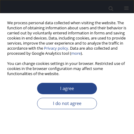
We process personal data collected when visiting the website. The
function of obtaining information about users and their behavior is
carried out by voluntarily entered information in forms and saving
cookies in end devices. Data, including cookies, are used to provide
services, improve the user experience and to analyze the traffic in
accordance with the
Privacy policy
. Data are also collected and
processed by Google Analytics tool (
more
).
Author
Agnieszka Pollak
You can change cookies settings in your browser. Restricted use of
cookies in the browser configuration may affect some
CONFERENCE REPORT
functionalities of the website.
REPORT ON THE 51ST EUROPEAN HUMAN
GENETICS CONFERENCE, 16–19 JUNE 2018,
I agree
MILAN, ITALY
I do not agree
Agnieszka Pollak
,
Urszula Lechowicz
,
Monika Ołdak
J Hear Sci 2018;8(3):63-65
Stats
Article
(PDF)