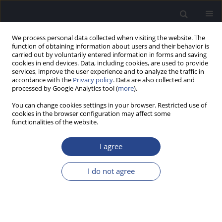
We process personal data collected when visiting the website. The
function of obtaining information about users and their behavior is
carried out by voluntarily entered information in forms and saving
cookies in end devices. Data, including cookies, are used to provide
services, improve the user experience and to analyze the traffic in
accordance with the
Privacy policy
. Data are also collected and
processed by Google Analytics tool (
more
).
Author
Glaucya Madazio
You can change cookies settings in your browser. Restricted use of
cookies in the browser configuration may affect some
functionalities of the website.
ORIGINAL ARTICLE
FREQUENCY FOLLOWING RESPONSES IN ADULTS
I agree
WHO CAN OR CANNOT SING IN TUNE
Milaine Dominici Sanfins
,
Ingrid Gielow
,
Glaucya Madazio
,
Francine
I do not agree
Honorio
,
Tatiana Bordin
,
Magdalena Skarzynska
,
Mara Behlau
J Hear Sci 2020;10(3):58-67
DOI
:
https://doi.org/10.17430/JHS.2020.10.3.6
Stats