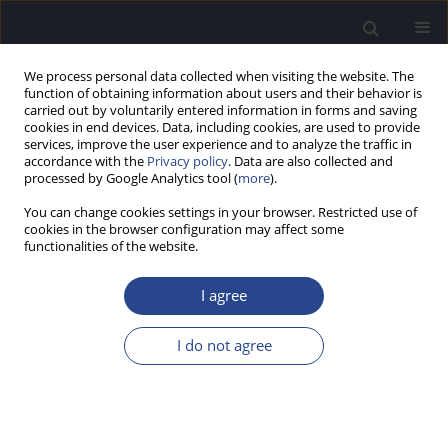
We process personal data collected when visiting the website. The
function of obtaining information about users and their behavior is
carried out by voluntarily entered information in forms and saving
cookies in end devices. Data, including cookies, are used to provide
services, improve the user experience and to analyze the traffic in
accordance with the
Privacy policy
. Data are also collected and
processed by Google Analytics tool (
more
).
Author
Francine Honorio
You can change cookies settings in your browser. Restricted use of
cookies in the browser configuration may affect some
functionalities of the website.
ORIGINAL ARTICLE
FREQUENCY FOLLOWING RESPONSES IN ADULTS
I agree
WHO CAN OR CANNOT SING IN TUNE
Milaine Dominici Sanfins
,
Ingrid Gielow
,
Glaucya Madazio
,
Francine
I do not agree
Honorio
,
Tatiana Bordin
,
Magdalena Skarzynska
,
Mara Behlau
J Hear Sci 2020;10(3):58-67
DOI
:
https://doi.org/10.17430/JHS.2020.10.3.6
Stats